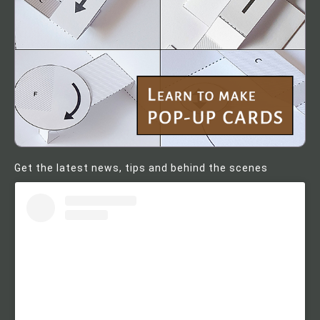
Get the latest news, tips and behind the scenes