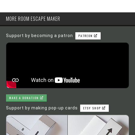
MORE ROOM ESCAPE MAKER
Support by becoming a patron
PATREON
MAKE A DONATION
Support by making pop-up cards
ETSY SHOP