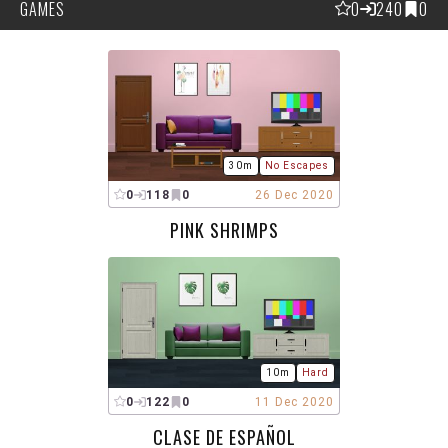
GAMES
0
240
0
30m
No Escapes
0
118
0
26 Dec 2020
PINK SHRIMPS
10m
Hard
0
122
0
11 Dec 2020
CLASE DE ESPAÑOL