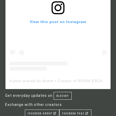
View this post on Instagram
A post shared by Andre • Creator of ROOM ESCAPE MAKER (@roomescapemaker)
Get everyday updates on
BLUESKY
Exchange with other creators
FACEBOOK GROUP
FACEBOOK PAGE