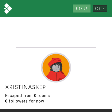
SIGN UP
LOG IN
xristinaskep
Escaped from
0
rooms
0
followers for now