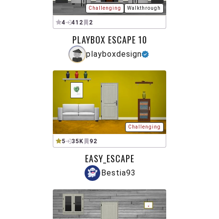
Challenging
Walkthrough
4
412
2
PLAYBOX ESCAPE 10
playboxdesign
Challenging
5
35K
92
EASY_ESCAPE
Bestia93