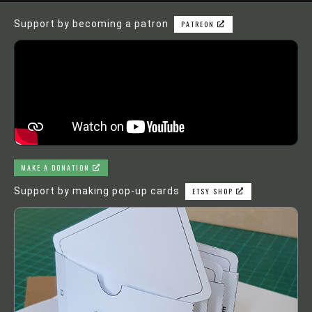
Support by becoming a patron
PATREON
MAKE A DONATION
Support by making pop-up cards
ETSY SHOP