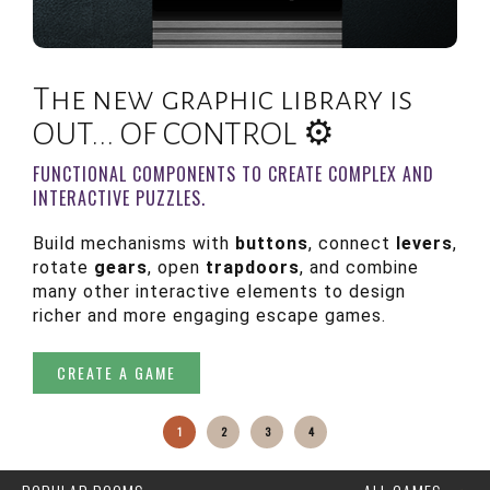
The new graphic library is
OUT... OF CONTROL ⚙️
FUNCTIONAL COMPONENTS TO CREATE COMPLEX AND
INTERACTIVE PUZZLES.
Build mechanisms with
buttons
, connect
levers
,
C
rotate
gears
, open
trapdoors
, and combine
many other interactive elements to design
richer and more engaging escape games.
CREATE A GAME
1
2
3
4