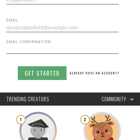
EMAIL
EMAIL CONFIRMATION
GET STARTED
ALREADY HAVE AN ACCOUNT?
➜
TRENDING CREATORS
COMMUNITY
1
2