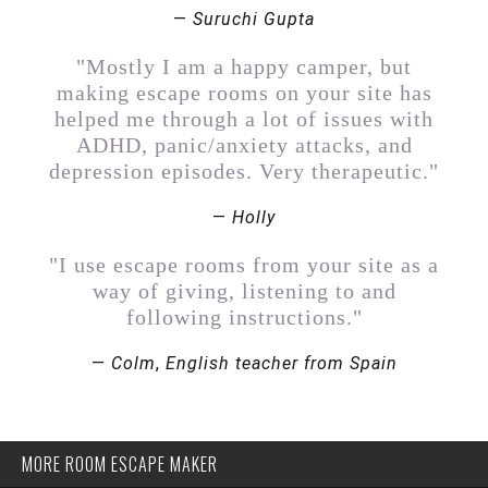
—
Suruchi Gupta
"Mostly I am a happy camper, but
making escape rooms on your site has
helped me through a lot of issues with
ADHD, panic/anxiety attacks, and
depression episodes. Very therapeutic."
—
Holly
"I use escape rooms from your site as a
way of giving, listening to and
following instructions."
—
Colm
,
English teacher from Spain
MORE ROOM ESCAPE MAKER