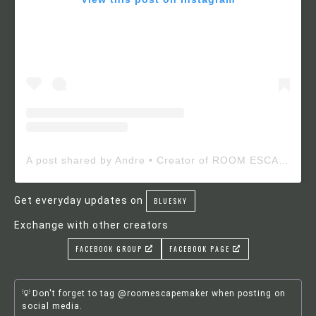
A post shared by Andre • Creator of ROOM ESCAPE MAKER (@roomescapemaker)
Get everyday updates on
BLUESKY
Exchange with other creators
FACEBOOK GROUP
FACEBOOK PAGE
Don't forget to tag @roomescapemaker when posting on
social media.