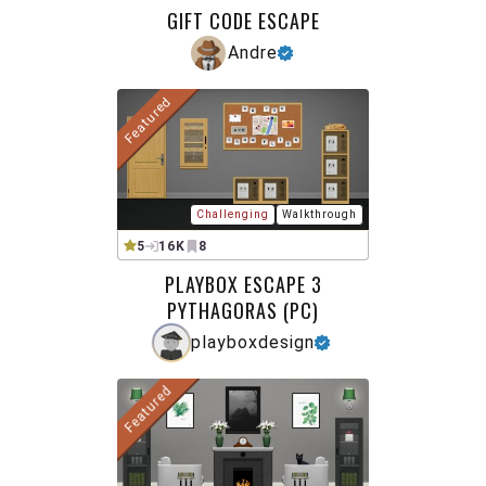
GIFT CODE ESCAPE
Andre
Featured
Challenging
Walkthrough
5
16K
8
PLAYBOX ESCAPE 3
PYTHAGORAS (PC)
playboxdesign
Featured