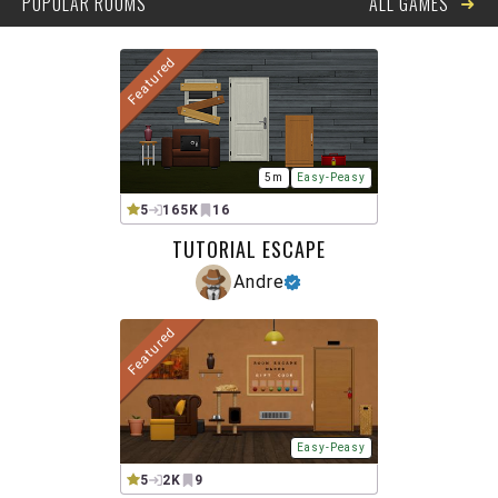
➜
POPULAR ROOMS
ALL GAMES
Featured
5m
Easy-Peasy
5
165K
16
TUTORIAL ESCAPE
Andre
Featured
Easy-Peasy
5
2K
9