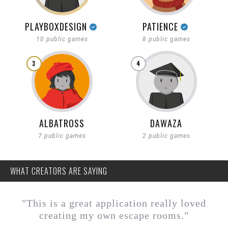
PLAYBOXDESIGN
PATIENCE
10 public games
8 public games
3
4
ALBATROSS
DAWAZA
7 public games
2 public games
WHAT CREATORS ARE SAYING
"This is a great application really loved
creating my own escape rooms."