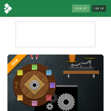
SIGN UP
LOG IN
NEW