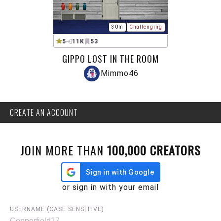
30m
Challenging
5
11K
53
GIPPO LOST IN THE ROOM
Mimmo46
CREATE AN ACCOUNT
JOIN MORE THAN
100,000 CREATORS
or sign in with your email
USERNAME (CASE SENSITIVE)