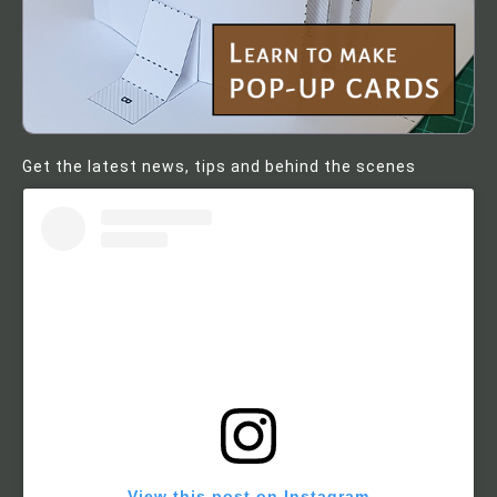
Get the latest news, tips and behind the scenes
View this post on Instagram