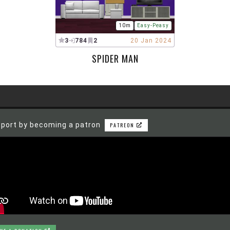
10m
Easy-Peasy
3
784
2
20 Jan 2024
SPIDER MAN
port by becoming a patron
PATREON