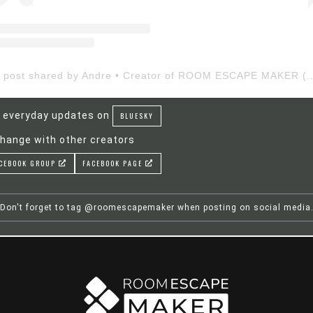
A post shared by Andre • Creator of ROOM ESCAP
 everyday updates on
BLUESKY
hange with other creators
CEBOOK GROUP
FACEBOOK PAGE
Don't forget to tag @roomescapemaker when posting on social media