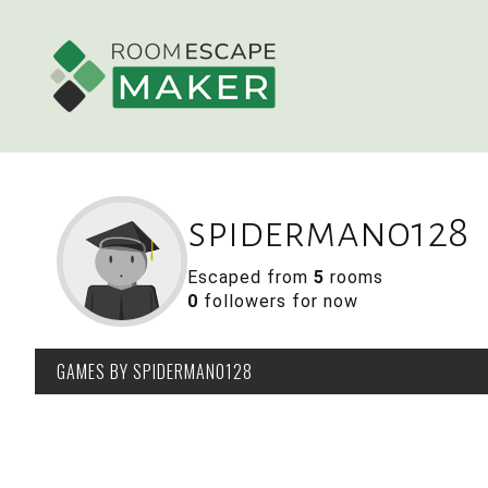
spiderman0128
Escaped from
5
rooms
0
followers for now
GAMES
BY SPIDERMAN0128