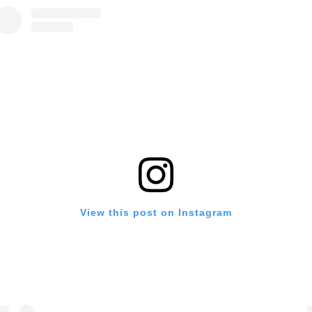
View this post on Instagram