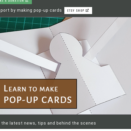
KE A DONATION
port by making pop-up cards
ETSY SHOP
 the latest news, tips and behind the scenes