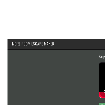
MORE ROOM ESCAPE MAKER
Sup