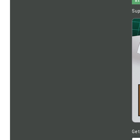
MA
Sup
Get