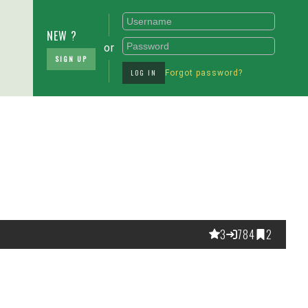
NEW ?
or
SIGN UP
LOG IN
Forgot password?
3
784
2