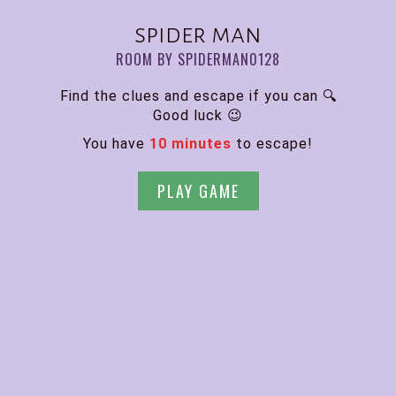
spider man
ROOM BY SPIDERMAN0128
Find the clues and escape if you can 🔍
Good luck 😉
You have
10 minutes
to escape!
PLAY GAME