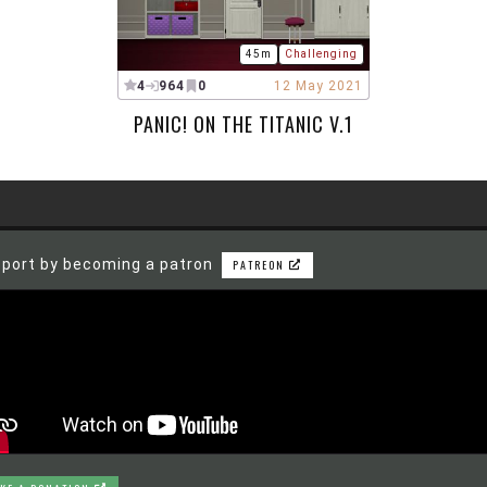
45m
Challenging
4
964
0
12 May 2021
PANIC! ON THE TITANIC V.1
port by becoming a patron
PATREON