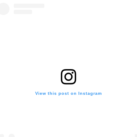
View this post on Instagram