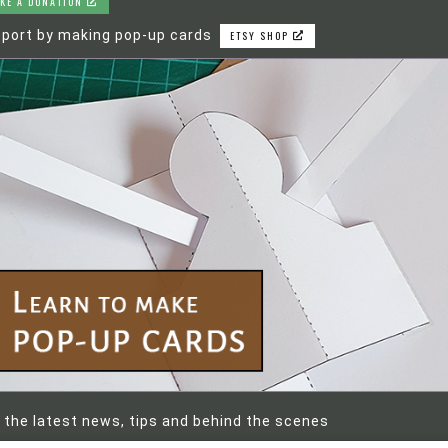
KE A DONATION
port by making pop-up cards
ETSY SHOP
 the latest news, tips and behind the scenes