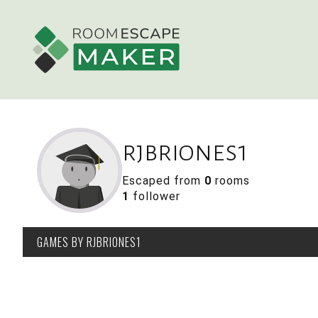
rjbriones1
Escaped from
0
rooms
1
follower
GAMES
BY RJBRIONES1