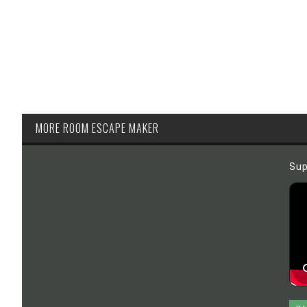
MORE ROOM ESCAPE MAKER
Sup