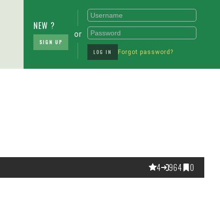
NEW ?
or
SIGN UP
LOG IN
Forgot password?
4
964
0