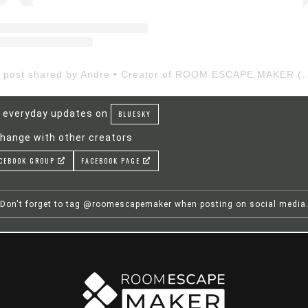
A post shared by Andre • Creator of ROOM ESCAP
 everyday updates on
BLUESKY
hange with other creators
CEBOOK GROUP
FACEBOOK PAGE
Don't forget to tag @roomescapemaker when posting on social media