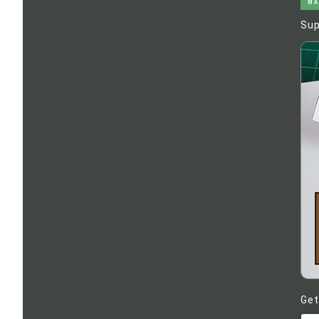
MA
Sup
Get