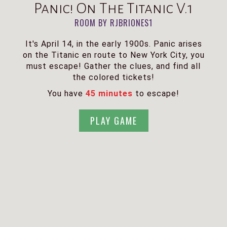
Panic! On The Titanic V.1
ROOM BY RJBRIONES1
It's April 14, in the early 1900s. Panic arises
on the Titanic en route to New York City, you
must escape! Gather the clues, and find all
the colored tickets!
You have
45 minutes
to escape!
PLAY GAME