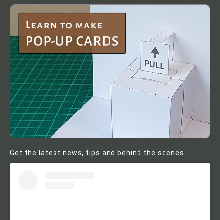
Get the latest news, tips and behind the scenes