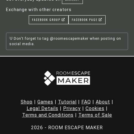
Exchange with other creators
FACEBOOK GROUP
FACEBOOK PAGE
Don't forget to tag @roomescapemaker when posting on
social media.
Shop
|
Games
|
Tutorial
|
FAQ
|
About
|
Legal Details
|
Privacy
|
Cookies
|
Terms and Conditions
|
Terms of Sale
2026 - ROOM ESCAPE MAKER