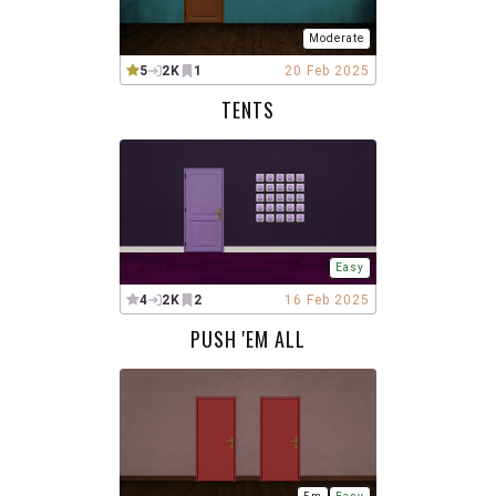
Moderate
5
2K
1
20 Feb 2025
TENTS
Easy
4
2K
2
16 Feb 2025
PUSH 'EM ALL