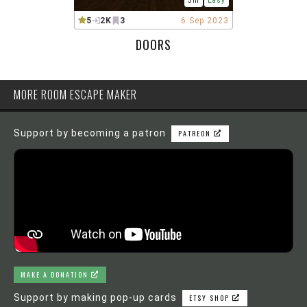
5m
Easy
5
2K
3
6 Sep 2023
DOORS
MORE ROOM ESCAPE MAKER
Support by becoming a patron
PATREON
MAKE A DONATION
Support by making pop-up cards
ETSY SHOP