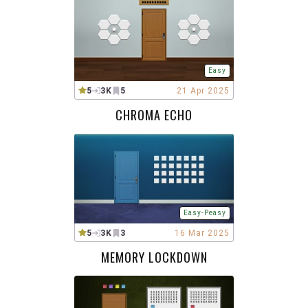
Easy
5
3K
5
21 Apr 2025
CHROMA ECHO
Easy-Peasy
5
3K
3
16 Mar 2025
MEMORY LOCKDOWN