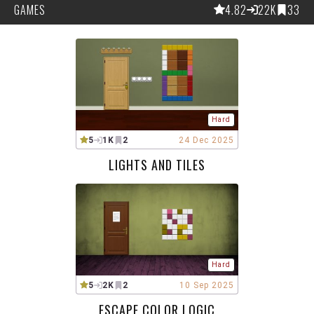
GAMES
4.82
22K
33
Hard
5
1K
2
24 Dec 2025
LIGHTS AND TILES
Hard
5
2K
2
10 Sep 2025
ESCAPE COLOR LOGIC