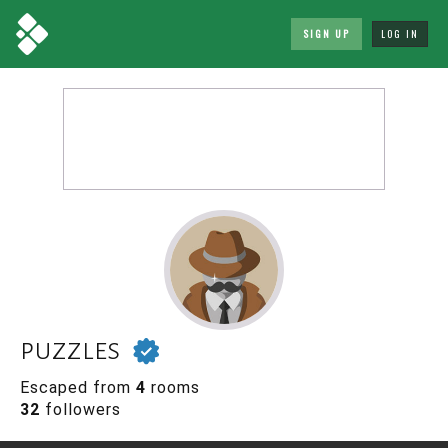
SIGN UP
LOG IN
puzzles
Escaped from
4
rooms
32
followers