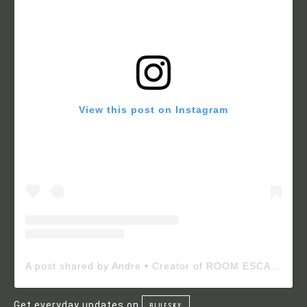
View this post on Instagram
A post shared by Andre • Creator of ROOM ESCAPE MAKER (@roomescapemaker)
Get everyday updates on
BLUESKY