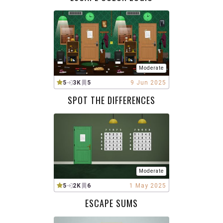
Moderate
5
3K
5
9 Jun 2025
SPOT THE DIFFERENCES
Moderate
5
2K
6
1 May 2025
ESCAPE SUMS