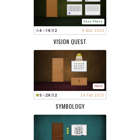
Easy-Peasy
4
1K
2
9 Mar 2025
VISION QUEST
Hard
5
2K
2
24 Feb 2025
SYMBOLOGY