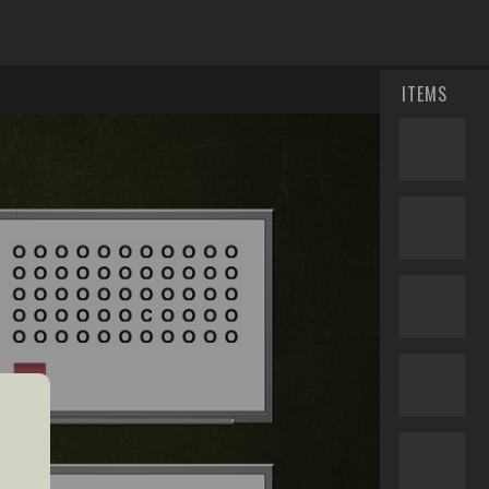
ITEMS