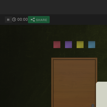
00
:
00
SHARE