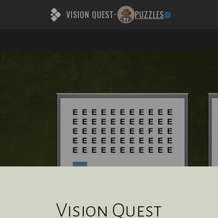
VISION QUEST
PUZZLES
-
Vision Quest