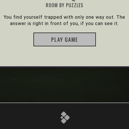
ROOM BY PUZZLES
You find yourself trapped with only one way out. The
answer is right in front of you, if you can see it.
PLAY GAME