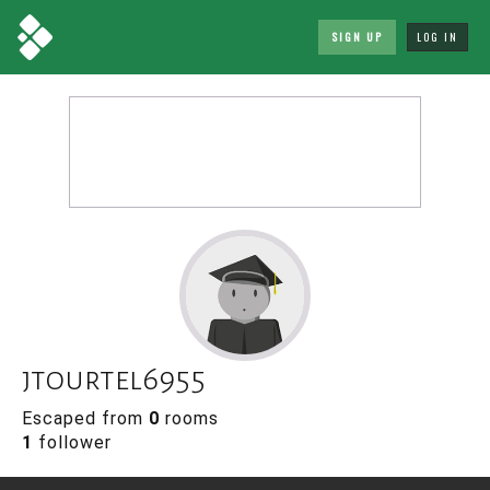
SIGN UP
LOG IN
jtourtel6955
Escaped from
0
rooms
1
follower