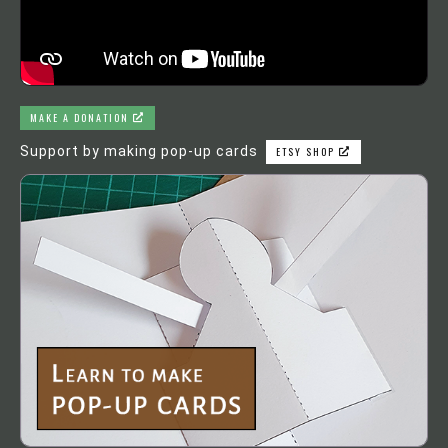
MAKE A DONATION
Support by making pop-up cards
ETSY SHOP