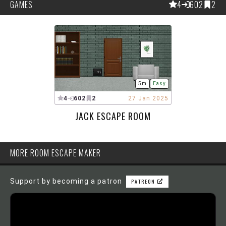
GAMES
4
602
2
5m
Easy
4
602
2
27 Jan 2025
JACK ESCAPE ROOM
MORE ROOM ESCAPE MAKER
Support by becoming a patron
PATREON