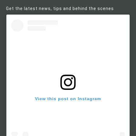
Get the latest news, tips and behind the scenes
View this post on Instagram