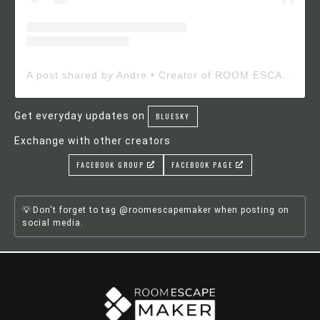
A post shared by Andre • Creator of ROOM ESCAPE MAKER (@roomescapemaker)
Get everyday updates on
BLUESKY
Exchange with other creators
FACEBOOK GROUP
FACEBOOK PAGE
Don't forget to tag @roomescapemaker when posting on
social media.