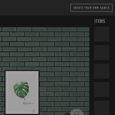
CREATE
YOUR OWN GAMES
ITEMS