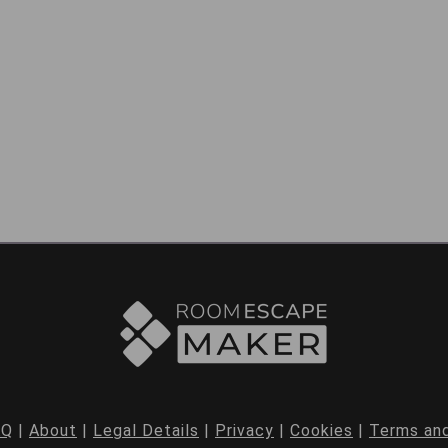
AQ
|
About
|
Legal Details
|
Privacy
|
Cookies
|
Terms and