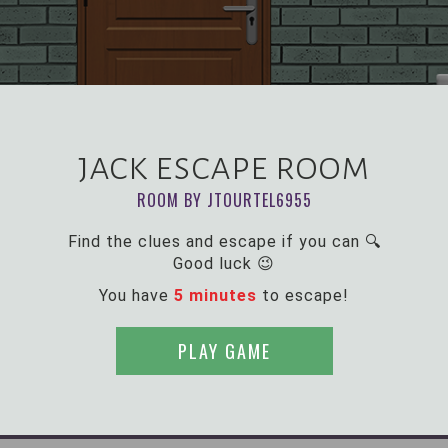
jack escape room
ROOM BY JTOURTEL6955
Find the clues and escape if you can 🔍
Good luck 😉
You have
5 minutes
to escape!
PLAY GAME