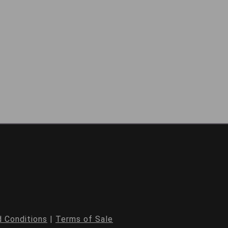
 Conditions
|
Terms of Sale