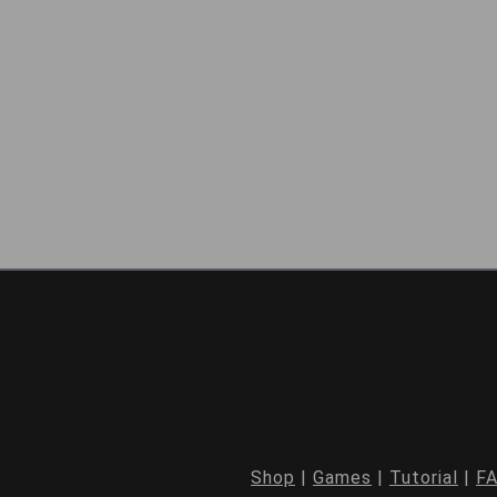
Shop
|
Games
|
Tutorial
|
F