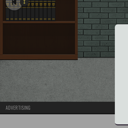
ADVERTISING