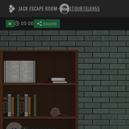
JACK ESCAPE ROOM
JTOURTEL6955
-
05
:
00
SHARE