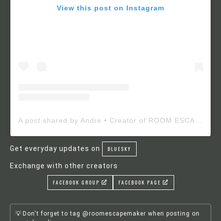
View this post on Instagram
A post shared by Andre • Creator of ROOM ESCAPE MAKER (@roomescapemaker)
Get everyday updates on
BLUESKY
Exchange with other creators
FACEBOOK GROUP
FACEBOOK PAGE
Don't forget to tag @roomescapemaker when posting on