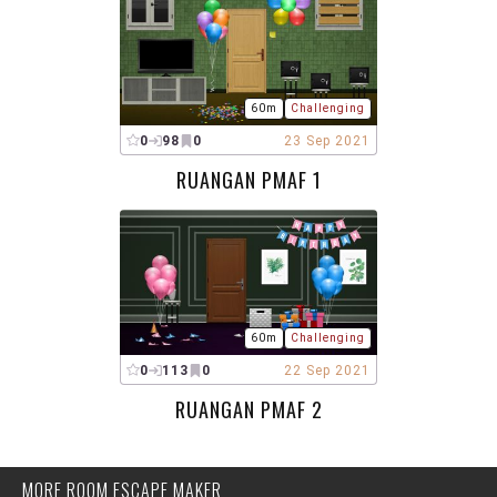
60m
Challenging
0
98
0
23 Sep 2021
RUANGAN PMAF 1
60m
Challenging
0
113
0
22 Sep 2021
RUANGAN PMAF 2
MORE ROOM ESCAPE MAKER