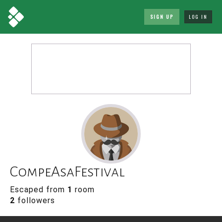
SIGN UP
LOG IN
CompeAsaFestival
Escaped from
1
room
2
followers