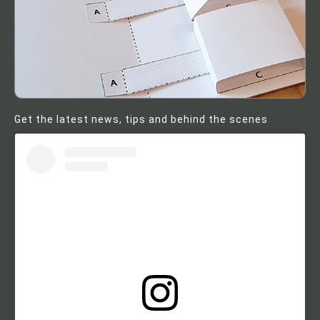
Get the latest news, tips and behind the scenes