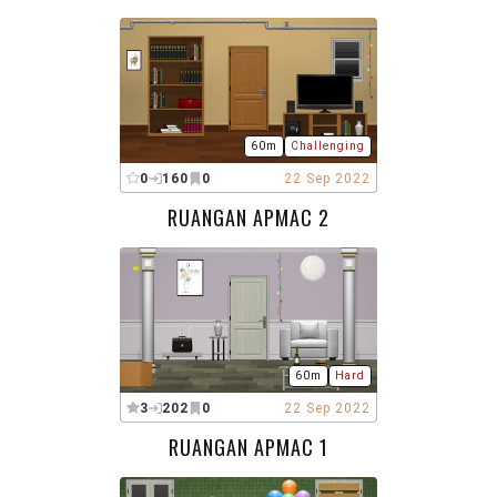
60m
Challenging
0
160
0
22 Sep 2022
RUANGAN APMAC 2
60m
Hard
3
202
0
22 Sep 2022
RUANGAN APMAC 1