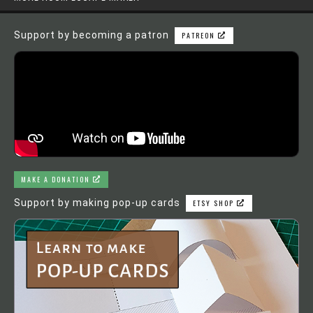
Support by becoming a patron
PATREON
MAKE A DONATION
Support by making pop-up cards
ETSY SHOP