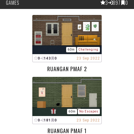
GAMES
3
897
0
60m
Challenging
0
143
0
23 Sep 2022
RUANGAN PMAF 2
60m
No Escapes
0
181
0
23 Sep 2022
RUANGAN PMAF 1