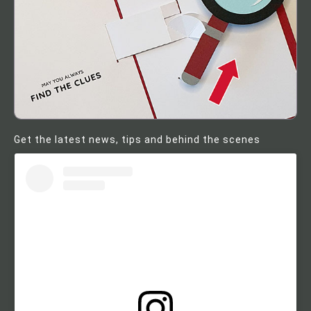
Get the latest news, tips and behind the scenes