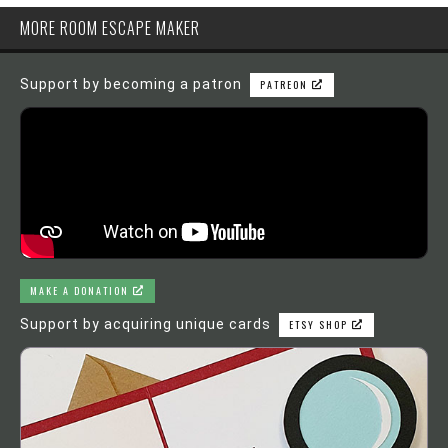
MORE ROOM ESCAPE MAKER
Support by becoming a patron
PATREON
MAKE A DONATION
Support by acquiring unique cards
ETSY SHOP