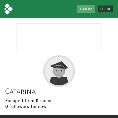
SIGN UP
LOG IN
Catarina
Escaped from
0
rooms
0
followers for now