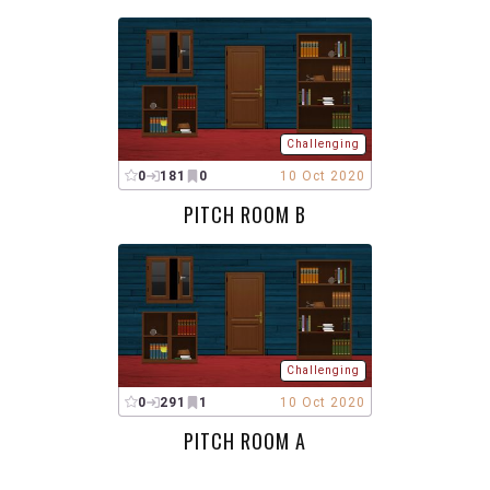
Challenging
0
181
0
10 Oct 2020
PITCH ROOM B
Challenging
0
291
1
10 Oct 2020
PITCH ROOM A