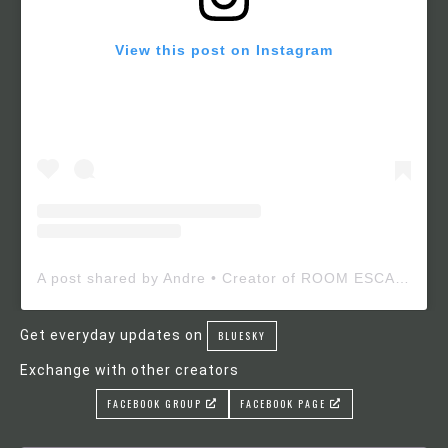
View this post on Instagram
A post shared by Andre • Creator of ROOM ESCAPE MAKER (@roomescapemaker)
Get everyday updates on
BLUESKY
Exchange with other creators
FACEBOOK GROUP
FACEBOOK PAGE