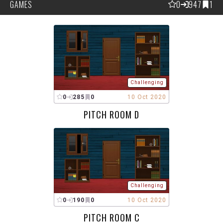
GAMES
0
947
1
Challenging
0
285
0
10 Oct 2020
PITCH ROOM D
Challenging
0
190
0
10 Oct 2020
PITCH ROOM C