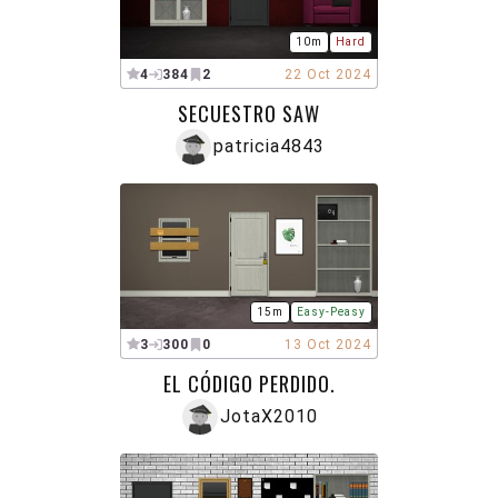
10m
Hard
4
384
2
22 Oct 2024
SECUESTRO SAW
patricia4843
15m
Easy-Peasy
3
300
0
13 Oct 2024
EL CÓDIGO PERDIDO.
JotaX2010