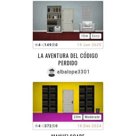
15m
Easy
4
149
0
19 Jan 2025
LA AVENTURA DEL CÓDIGO
PERDIDO
albalope3301
20m
Moderate
4
372
0
18 Dec 2024