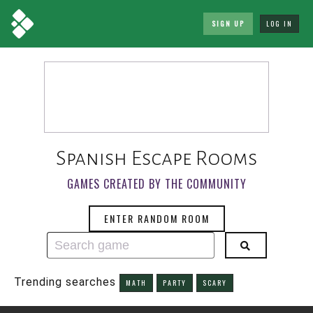
SIGN UP
LOG IN
Spanish Escape Rooms
GAMES CREATED BY THE COMMUNITY
ENTER RANDOM ROOM
Trending searches
MATH
PARTY
SCARY