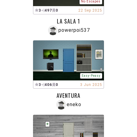
No Escapes
3
497
0
22 Sep 2025
LA SALA 1
powerpoi537
Easy-Peasy
3
406
0
3 Jun 2025
AVENTURA
eneko