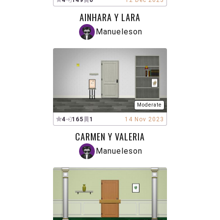
4
149
0
12 Dec 2023
AINHARA Y LARA
Manueleson
Moderate
4
165
1
14 Nov 2023
CARMEN Y VALERIA
Manueleson