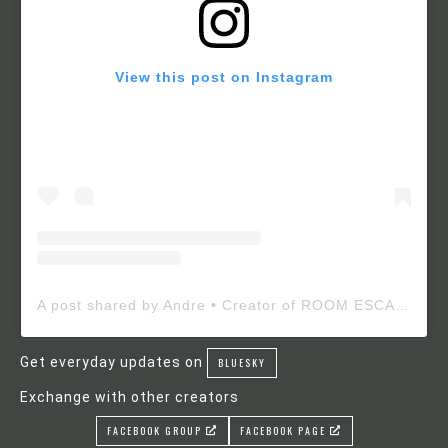
View this post on Instagram
A post shared by Andre • Creator of ROOM ESCAPE MAKER (@roomescapemaker)
Get everyday updates on
BLUESKY
Exchange with other creators
FACEBOOK GROUP
FACEBOOK PAGE