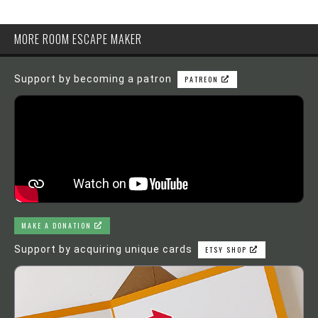
MORE ROOM ESCAPE MAKER
Support by becoming a patron
PATREON
MAKE A DONATION
Support by acquiring unique cards
ETSY SHOP