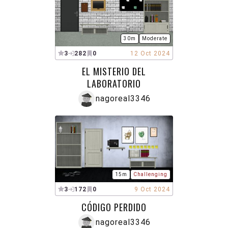
30m
Moderate
3
282
0
12 Oct 2024
EL MISTERIO DEL
LABORATORIO
nagoreal3346
15m
Challenging
3
172
0
9 Oct 2024
CÓDIGO PERDIDO
nagoreal3346