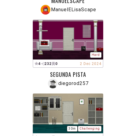
MANUELSCAPE
ManuelELisaScape
Hard
4
232
0
2 Dec 2024
SEGUNDA PISTA
diegorod257
30m
Challenging