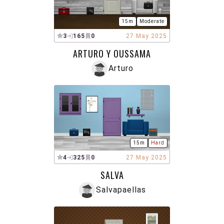
15m
Moderate
3
165
0
27 May 2025
ARTURO Y OUSSAMA
Arturo
15m
Hard
4
325
0
27 May 2025
SALVA
Salvapaellas