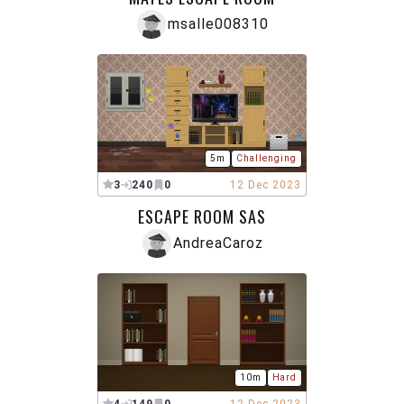
msalle008310
5m
Challenging
3
240
0
12 Dec 2023
ESCAPE ROOM SAS
AndreaCaroz
10m
Hard