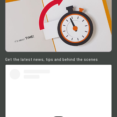
Get the latest news, tips and behind the scenes