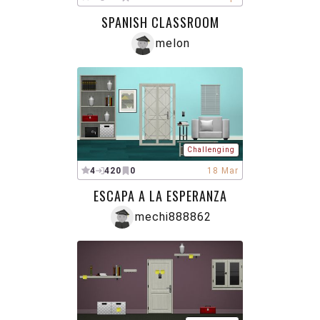
SPANISH CLASSROOM
melon
Challenging
4
420
0
18 Mar
ESCAPA A LA ESPERANZA
mechi888862