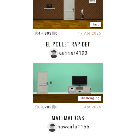
Hard
4
303
0
17 Apr 2025
EL POLLET RAPIDET
auririer4193
Challenging
0
283
0
3 Apr 2025
MATEMATICAS
hawaiifa1155