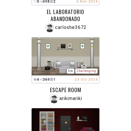
0
458
2
6 Nov 2024
EL LABORATORIO
ABANDONADO
carloshe3672
5m
Challenging
4
369
1
23 Oct 2024
ESCAPE ROOM
arikimariki