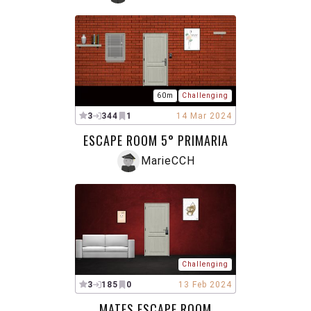
60m
Challenging
3
344
1
14 Mar 2024
ESCAPE ROOM 5° PRIMARIA
MarieCCH
Challenging
3
185
0
13 Feb 2024
MATES ESCAPE ROOM