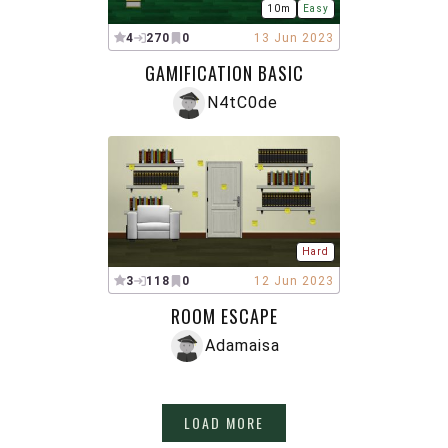
10m
Easy
4
270
0
13 Jun 2023
GAMIFICATION BASIC
N4tC0de
Hard
3
118
0
12 Jun 2023
ROOM ESCAPE
Adamaisa
LOAD MORE