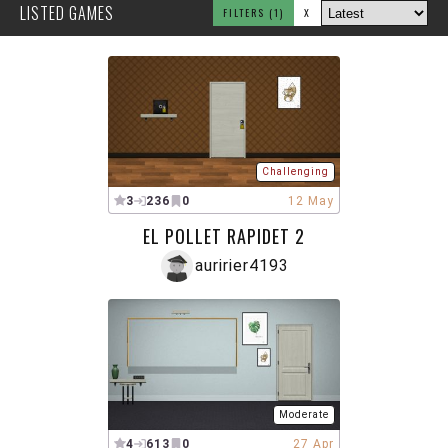
LISTED GAMES
FILTERS
(1)
X
Challenging
3
236
0
12 May
EL POLLET RAPIDET 2
auririer4193
Moderate
4
613
0
27 Apr