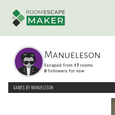
Manueleson
Escaped from
17
rooms
0
followers for now
GAMES
BY MANUELESON