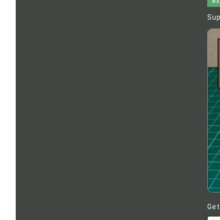
MA
Sup
Get