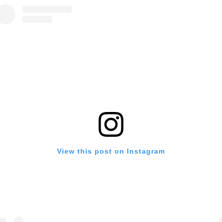
View this post on Instagram