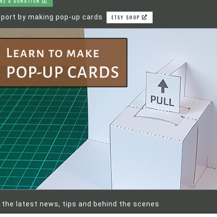
KE A DONATION
port by making pop-up cards
ETSY SHOP
 the latest news, tips and behind the scenes