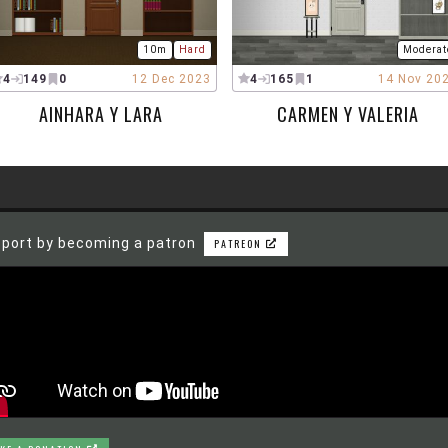
10m
Hard
Moderat
4
149
0
12 Dec 2023
4
165
1
14 Nov 20
AINHARA Y LARA
CARMEN Y VALERIA
port by becoming a patron
PATREON