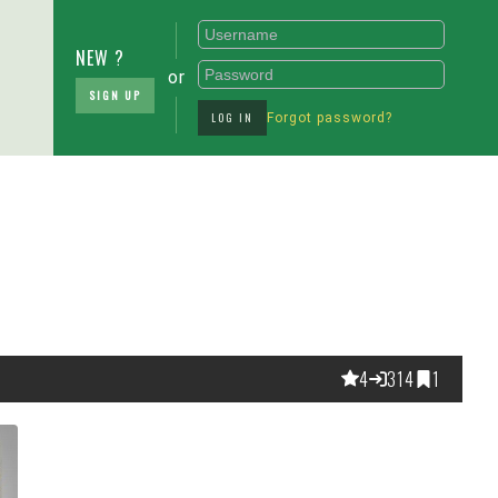
NEW ?
or
SIGN UP
LOG IN
Forgot password?
4
314
1