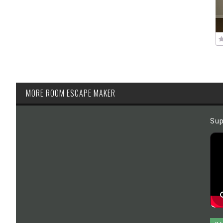
MORE ROOM ESCAPE MAKER
Sup