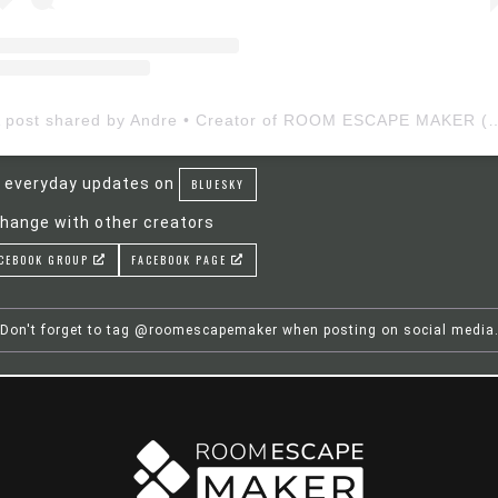
A post shared by Andre • Creator of ROOM ESCAP
 everyday updates on
BLUESKY
hange with other creators
CEBOOK GROUP
FACEBOOK PAGE
Don't forget to tag @roomescapemaker when posting on social media