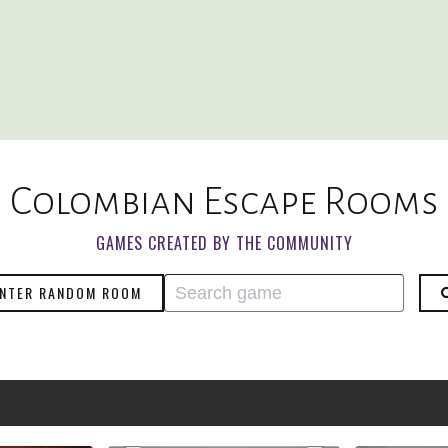
Colombian Escape Rooms
GAMES CREATED BY THE COMMUNITY
NTER RANDOM ROOM