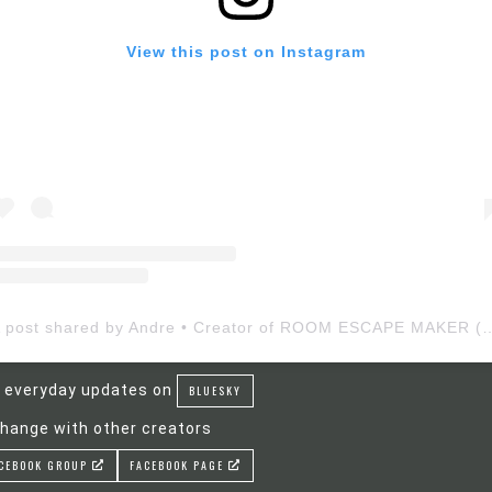
View this post on Instagram
A post shared by Andre • Creator of ROOM ESCAP
 everyday updates on
BLUESKY
hange with other creators
CEBOOK GROUP
FACEBOOK PAGE