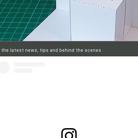
 the latest news, tips and behind the scenes