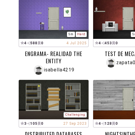
5m
Hard
5
4
588
0
4 Jul 2025
4
453
0
ENGRAMA- REALIDAD THE
TEST DE MEC
ENTITY
zapata
isabella4219
Challenging
3
105
0
27 Sep 2023
4
128
0
DISTRIBUTED DATABASES
NIGHTSINTHE