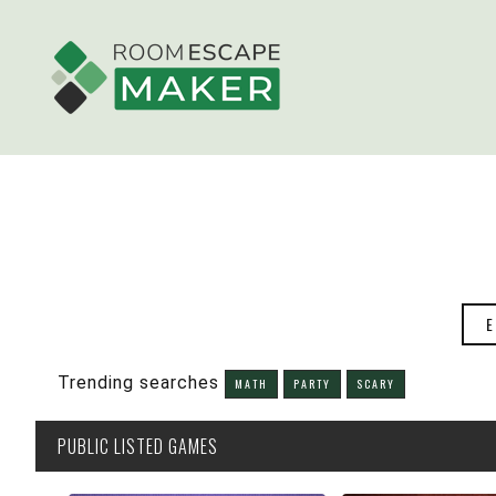
E
Trending searches
MATH
PARTY
SCARY
PUBLIC
LISTED GAMES