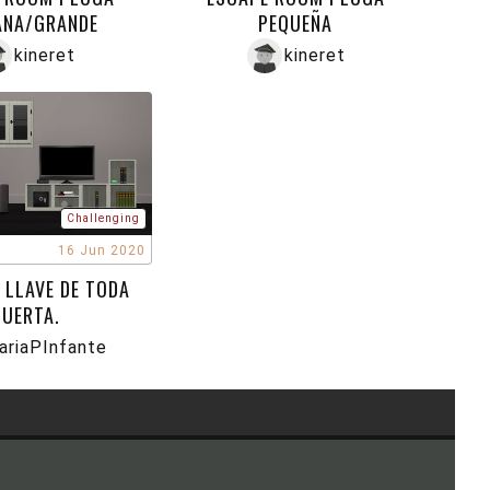
ANA/GRANDE
PEQUEÑA
kineret
kineret
Challenging
16 Jun 2020
 LLAVE DE TODA
PUERTA.
ariaPInfante