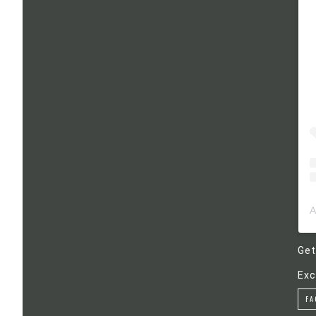
Get
Exc
FA