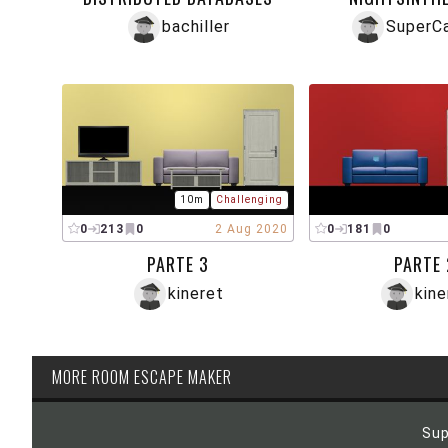
bachiller
SuperC
10m
Challenging
0
213
0
2 Aug 2020
0
181
0
PARTE 3
PARTE 
kineret
kine
MORE ROOM ESCAPE MAKER
Sup