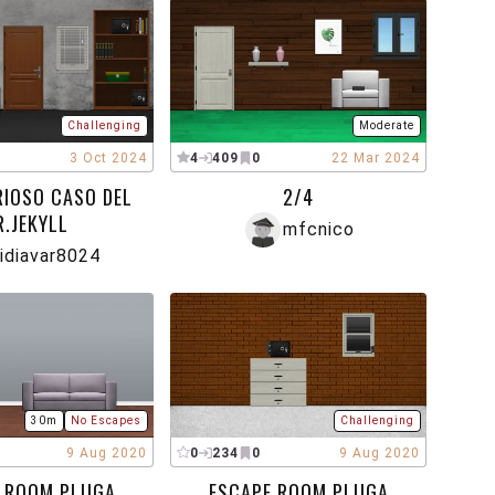
Challenging
Moderate
3 Oct 2024
4
409
0
22 Mar 2024
RIOSO CASO DEL
2/4
R.JEKYLL
mfcnico
idiavar8024
30m
No Escapes
Challenging
9 Aug 2020
0
234
0
9 Aug 2020
 ROOM PLUGA
ESCAPE ROOM PLUGA