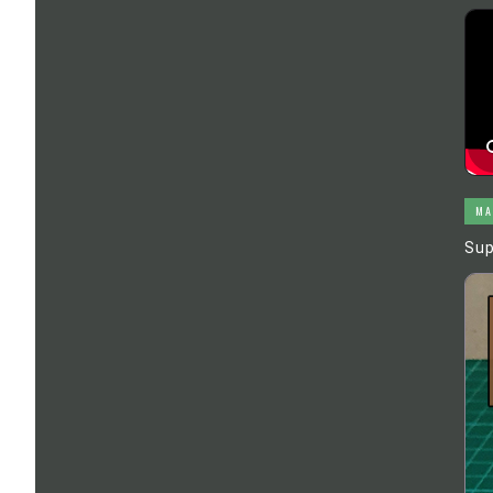
MA
Sup