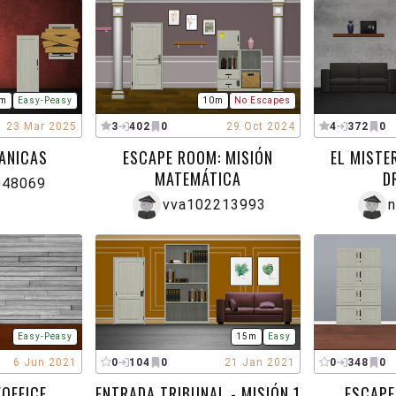
m
Easy-Peasy
10m
No Escapes
23 Mar 2025
3
402
0
29 Oct 2024
4
372
0
ANICAS
ESCAPE ROOM: MISIÓN
EL MISTE
MATEMÁTICA
D
048069
vva102213993
n
Easy-Peasy
15m
Easy
6 Jun 2021
0
104
0
21 Jan 2021
0
348
0
OFFICE
ENTRADA TRIBUNAL - MISIÓN 1
ESCAPE