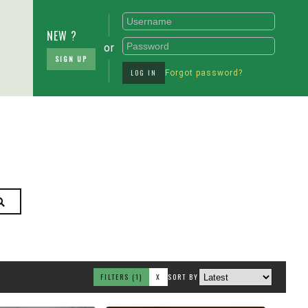
NEW ?
or
SIGN UP
LOG IN
Forgot password?
FILTERS
(1)
X
SORT BY