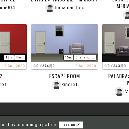
MEDI
ami004
luciamarthec
15m
Hard
15m
Challenging
2 Aug 2020
0
274
0
2 Aug 2020
0
343
0
2
ESCAPE ROOM
PALABRA:
ret
kineret
M
port by becoming a patron
PATREON