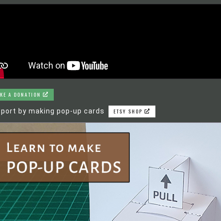
KE A DONATION
port by making pop-up cards
ETSY SHOP