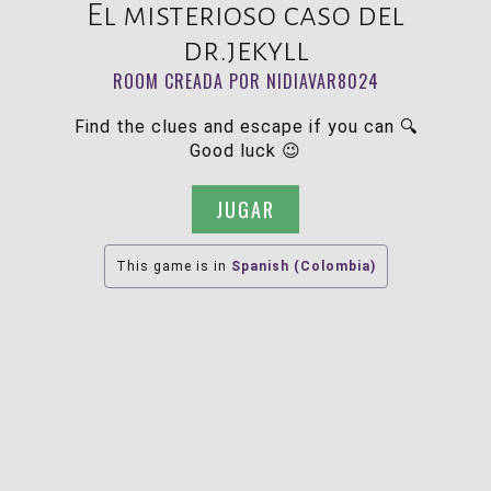
El misterioso caso del
dr.jekyll
ROOM CREADA POR NIDIAVAR8024
Find the clues and escape if you can 🔍
Good luck 😉
JUGAR
This game is in
Spanish (Colombia)