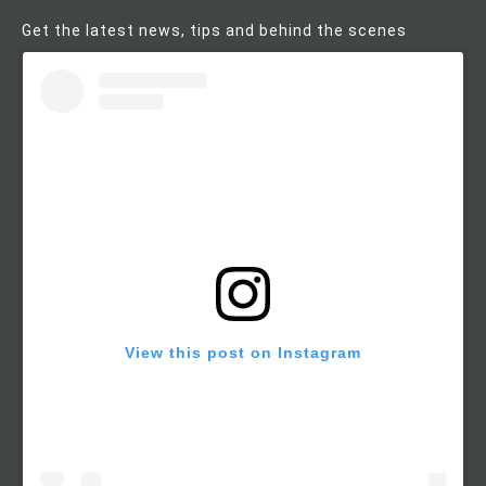
Get the latest news, tips and behind the scenes
View this post on Instagram