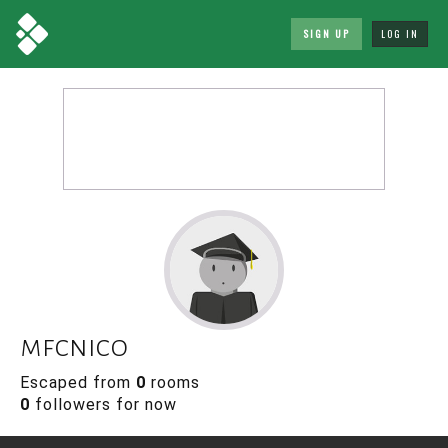
SIGN UP
LOG IN
mfcnico
Escaped from
0
rooms
0
followers for now