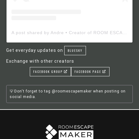
A post shared by Andre • Creator of ROOM ESCAPE MAKER (@roomescapemaker)
Get everyday updates on
BLUESKY
Exchange with other creators
FACEBOOK GROUP
FACEBOOK PAGE
Don't forget to tag @roomescapemaker when posting on
social media.