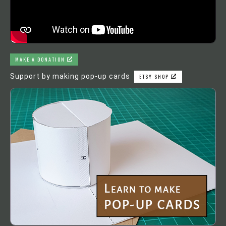
MAKE A DONATION
Support by making pop-up cards
ETSY SHOP