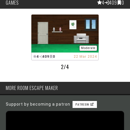
GAMES
4
409
0
Moderate
4
409
0
22 Mar 2024
2/4
MORE ROOM ESCAPE MAKER
Support by becoming a patron
PATREON