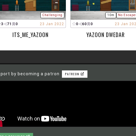
Challenging
10m
No Escape
3
71
0
23 Jan 2022
0
60
0
23 Jan 20
ITS_ME_YAZOON
YAZOON DWEDAR
port by becoming a patron
PATREON