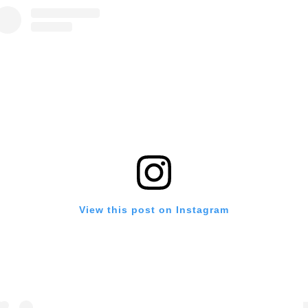
View this post on Instagram