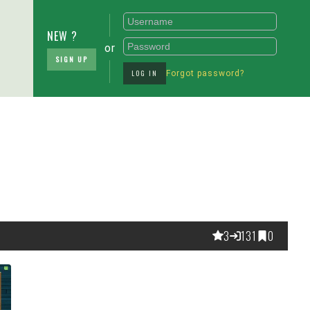
NEW ?
or
SIGN UP
LOG IN
Forgot password?
3
131
0