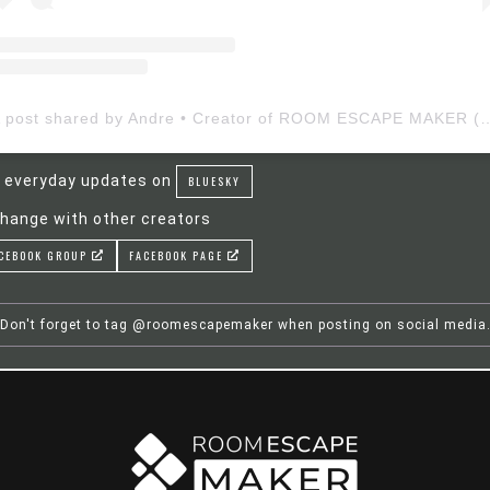
A post shared by Andre • Creator of ROOM ESCAP
 everyday updates on
BLUESKY
hange with other creators
CEBOOK GROUP
FACEBOOK PAGE
Don't forget to tag @roomescapemaker when posting on social media