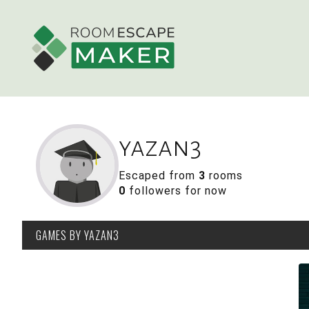
yazan3
Escaped from
3
rooms
0
followers for now
GAMES
BY YAZAN3