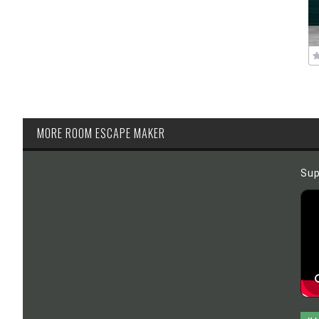
MORE ROOM ESCAPE MAKER
Sup