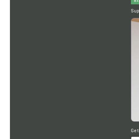
MA
Sup
Get