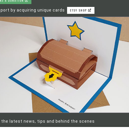
KE A DONATION
port by acquiring unique cards
ETSY SHOP
 the latest news, tips and behind the scenes