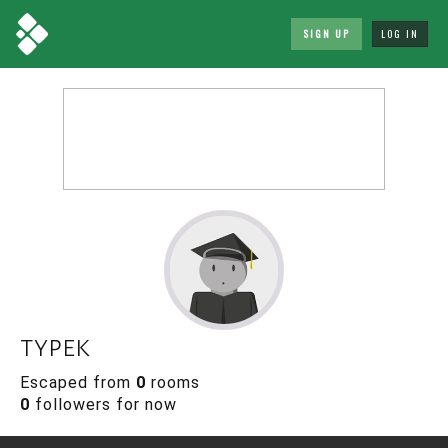
SIGN UP
LOG IN
typek
Escaped from
0
rooms
0
followers for now