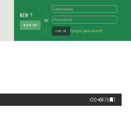
NEW ?
or
SIGN UP
LOG IN
Forgot password?
0
479
1