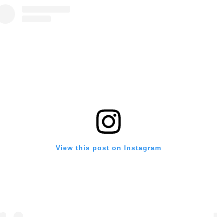
View this post on Instagram