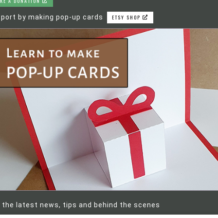
KE A DONATION
port by making pop-up cards
ETSY SHOP
 the latest news, tips and behind the scenes