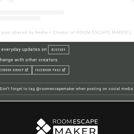
A post shared by Andre • Creator of ROOM ESCAP
 everyday updates on
BLUESKY
hange with other creators
CEBOOK GROUP
FACEBOOK PAGE
Don't forget to tag @roomescapemaker when posting on social media