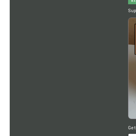
MA
Sup
Get