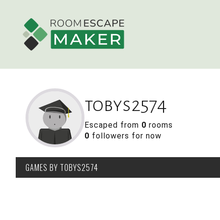
tobys2574
Escaped from
0
rooms
0
followers for now
GAMES
BY TOBYS2574