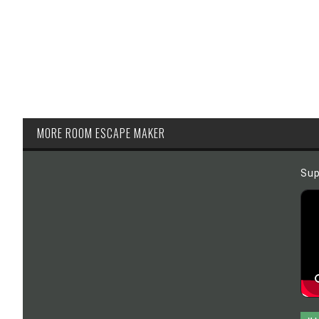
MORE ROOM ESCAPE MAKER
Sup