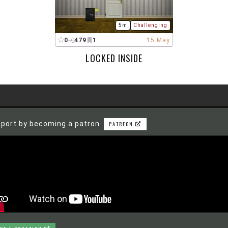
5m
Challenging
0
479
1
15 May
LOCKED INSIDE
port by becoming a patron
PATREON