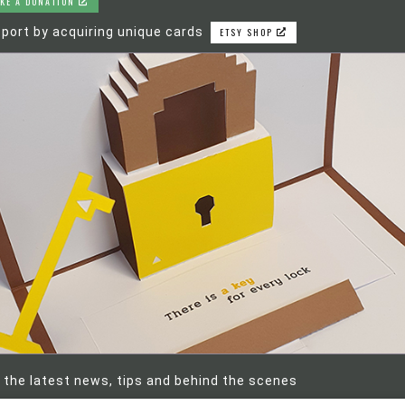
KE A DONATION
port by acquiring unique cards
ETSY SHOP
 the latest news, tips and behind the scenes