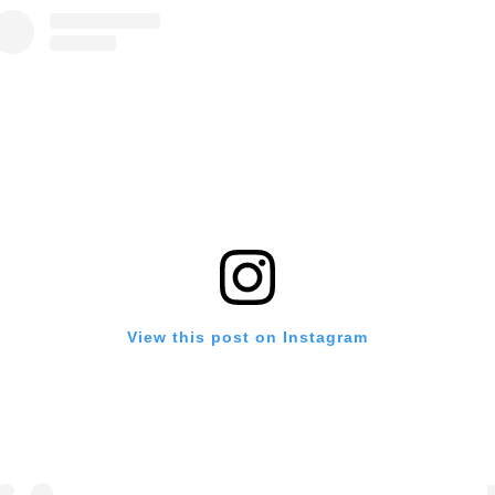
View this post on Instagram