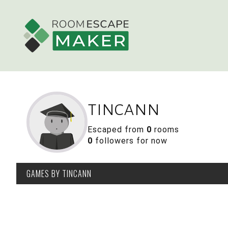
tincann
Escaped from
0
rooms
0
followers for now
GAMES
BY TINCANN