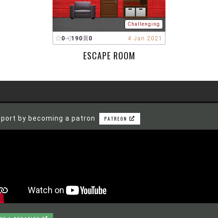
Challenging
0
190
0
4 Jan 2021
ESCAPE ROOM
port by becoming a patron
PATREON