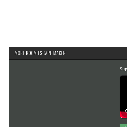
MORE ROOM ESCAPE MAKER
Sup