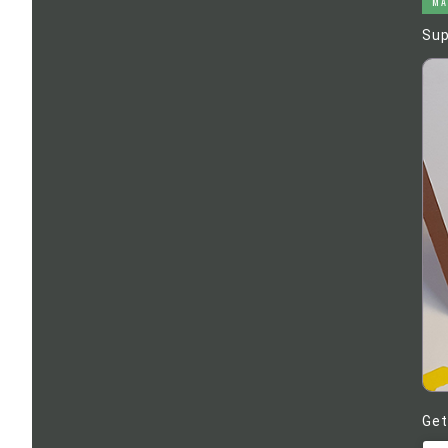
MA
Sup
Get