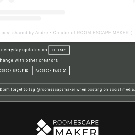
A post shared by Andre • Creator of ROOM ESCAP
 everyday updates on
BLUESKY
hange with other creators
CEBOOK GROUP
FACEBOOK PAGE
Don't forget to tag @roomescapemaker when posting on social media