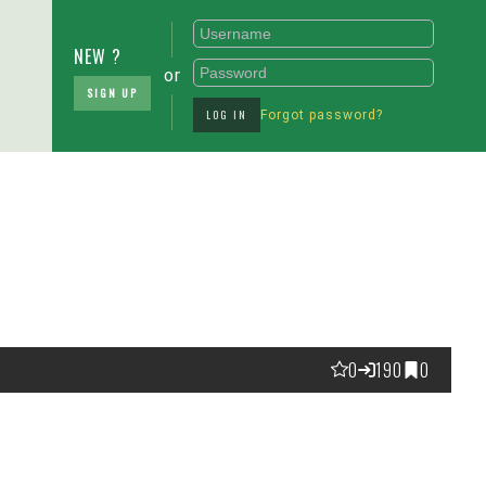
NEW ?
or
SIGN UP
LOG IN
Forgot password?
0
190
0