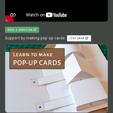
MAKE A DONATION
Support by making pop-up cards
ETSY SHOP