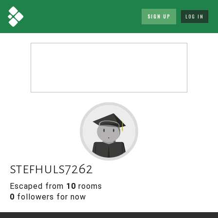
SIGN UP
LOG IN
stefhuls7262
Escaped from
10
rooms
0
followers for now