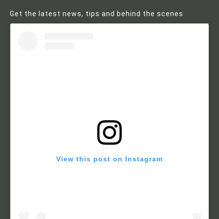
Get the latest news, tips and behind the scenes
View this post on Instagram