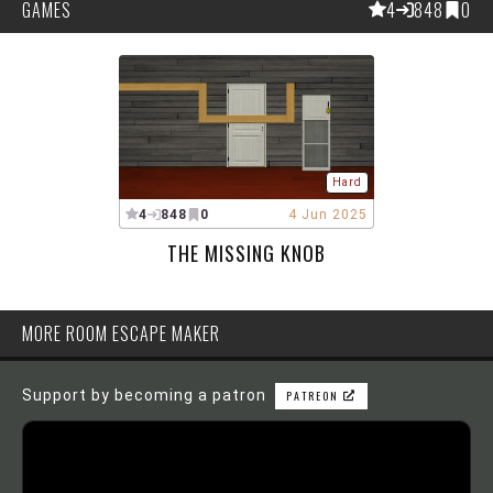
GAMES
4
848
0
Hard
4
848
0
4 Jun 2025
THE MISSING KNOB
MORE ROOM ESCAPE MAKER
Support by becoming a patron
PATREON