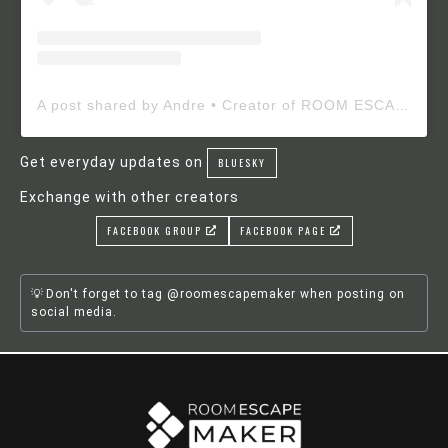
A post shared by Andre • Creator of ROOM ESCAPE MAKER (@roomescapemaker)
Get everyday updates on
BLUESKY
Exchange with other creators
FACEBOOK GROUP
FACEBOOK PAGE
Don't forget to tag @roomescapemaker when posting on
social media.