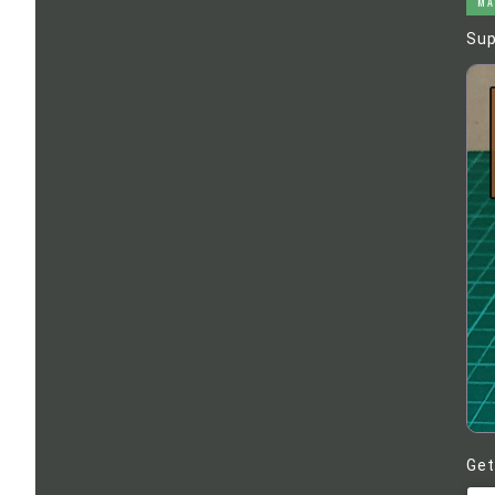
MA
Sup
Get