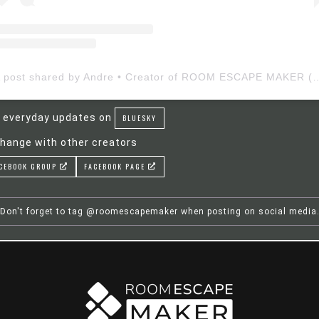
A post shared by Andre • Creator of ROOM ESCAP
 everyday updates on
BLUESKY
hange with other creators
CEBOOK GROUP
FACEBOOK PAGE
Don't forget to tag @roomescapemaker when posting on social media