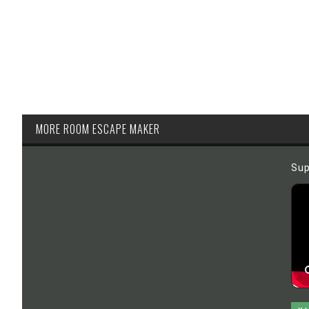
MORE ROOM ESCAPE MAKER
Sup