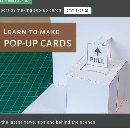
KE A DONATION
port by making pop-up cards
ETSY SHOP
 the latest news, tips and behind the scenes