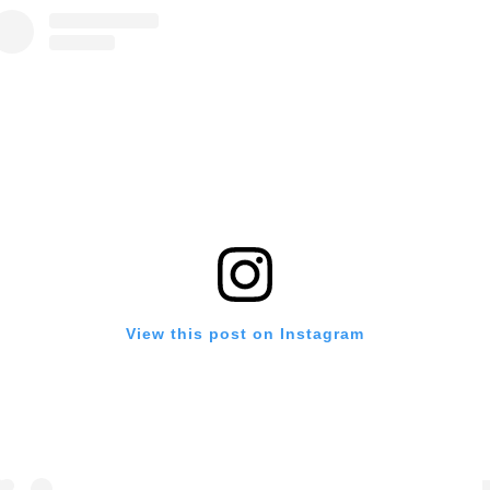
View this post on Instagram