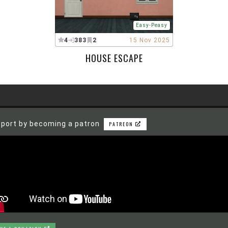
Easy-Peasy
4
383
2
15 Nov 2025
HOUSE ESCAPE
port by becoming a patron
PATREON