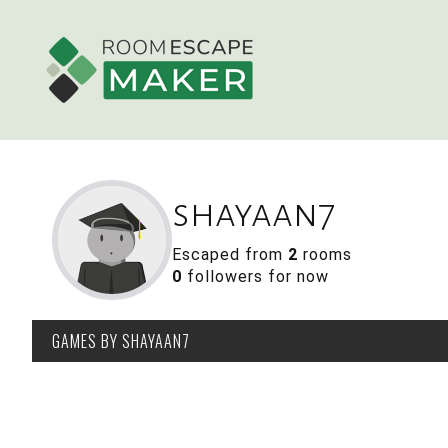
shayaan7
Escaped from
2
rooms
0
followers for now
GAMES
BY SHAYAAN7