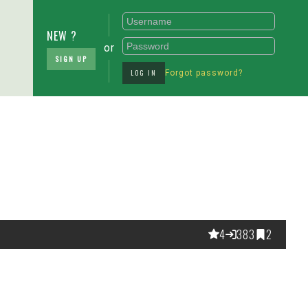
NEW ?
or
SIGN UP
LOG IN
Forgot password?
4
383
2