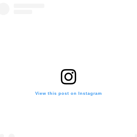
View this post on Instagram