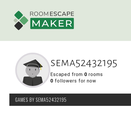
sema52432195
Escaped from
0
rooms
0
followers for now
GAMES
BY SEMA52432195