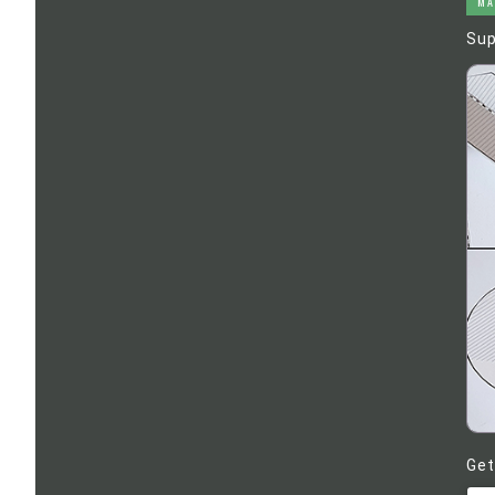
MA
Sup
Get