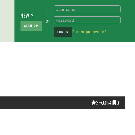
NEW ?
or
SIGN UP
LOG IN
Forgot password?
3
354
0