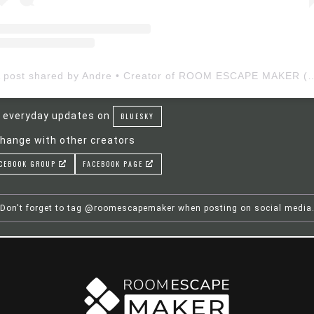
A post shared by Andre • Creator of ROOM ESCAP
 everyday updates on
BLUESKY
hange with other creators
CEBOOK GROUP
FACEBOOK PAGE
Don't forget to tag @roomescapemaker when posting on social media