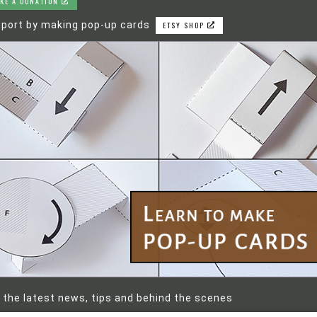
KE A DONATION
port by making pop-up cards
ETSY SHOP
 the latest news, tips and behind the scenes