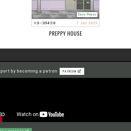
Easy-Peasy
3
354
0
7 Jan 2025
PREPPY HOUSE
port by becoming a patron
PATREON