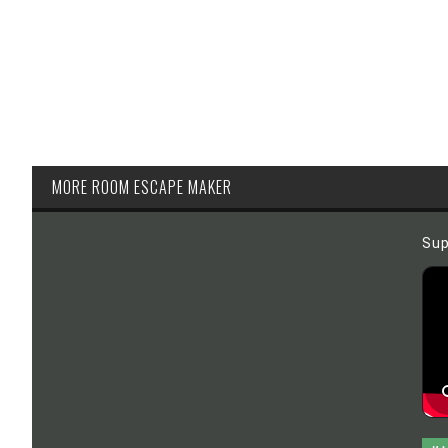
MORE ROOM ESCAPE MAKER
Sup