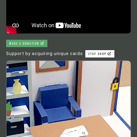
MAKE A DONATION
Support by acquiring unique cards
ETSY SHOP