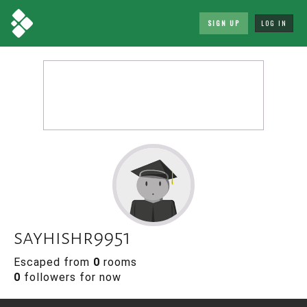
SIGN UP
LOG IN
sayhishr9951
Escaped from
0
rooms
0
followers for now