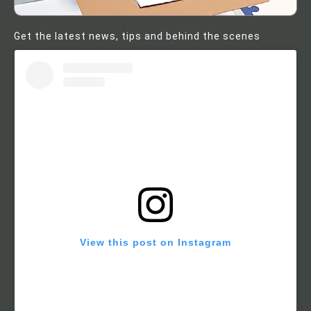
Get the latest news, tips and behind the scenes
View this post on Instagram