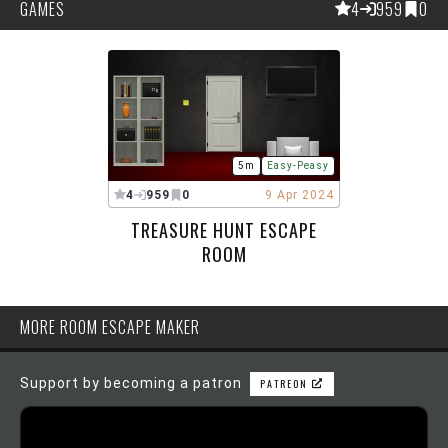
GAMES
4
959
0
5m
Easy-Peasy
4
959
0
9 Apr 2024
TREASURE HUNT ESCAPE
ROOM
MORE ROOM ESCAPE MAKER
Support by becoming a patron
PATREON