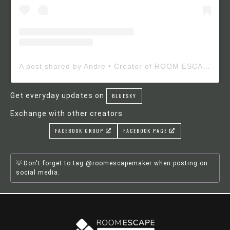
A post shared by Andre • Creator of ROOM ESCAPE MAKER (@roomescapemaker)
Get everyday updates on
BLUESKY
Exchange with other creators
FACEBOOK GROUP
FACEBOOK PAGE
Don't forget to tag @roomescapemaker when posting on
social media.