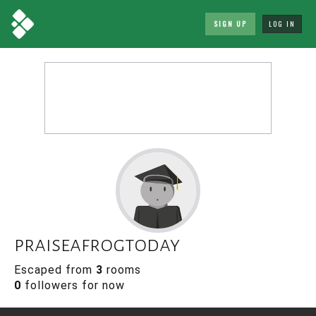
SIGN UP
LOG IN
praiseafrogtoday
Escaped from
3
rooms
0
followers for now