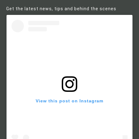
Get the latest news, tips and behind the scenes
View this post on Instagram