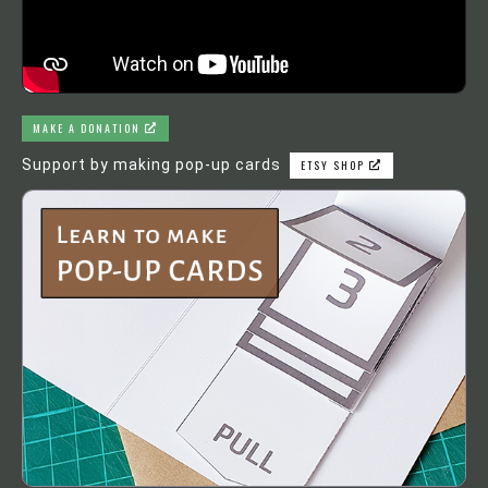
MAKE A DONATION
Support by making pop-up cards
ETSY SHOP