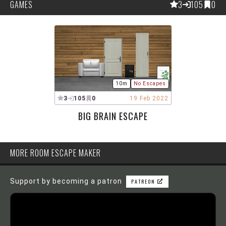
GAMES
3
105
0
10m
No Escapes
3
105
0
19 Feb 2022
BIG BRAIN ESCAPE
MORE ROOM ESCAPE MAKER
Support by becoming a patron
PATREON