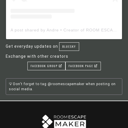
A post shared by Andre • Creator of ROOM ESCAPE MAKER (@roomescapemaker)
Get everyday updates on
BLUESKY
Exchange with other creators
FACEBOOK GROUP
FACEBOOK PAGE
Don't forget to tag @roomescapemaker when posting on
social media.