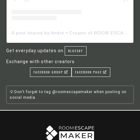
A post shared by Andre • Creator of ROOM ESCAPE MAKER (@roomescapemaker)
Get everyday updates on
BLUESKY
Exchange with other creators
FACEBOOK GROUP
FACEBOOK PAGE
Don't forget to tag @roomescapemaker when posting on
social media.