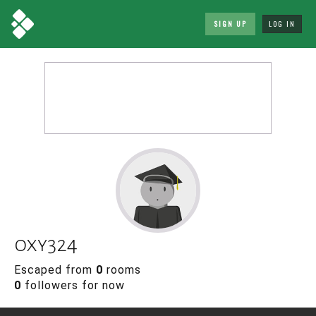
SIGN UP
LOG IN
oxy324
Escaped from
0
rooms
0
followers for now