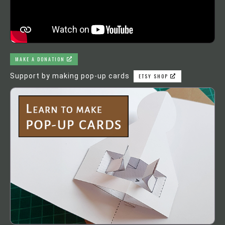
MAKE A DONATION
Support by making pop-up cards
ETSY SHOP