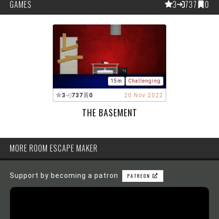
GAMES
3
737
0
15m
Challenging
3
737
0
20 Nov 2022
THE BASEMENT
MORE ROOM ESCAPE MAKER
Support by becoming a patron
PATREON