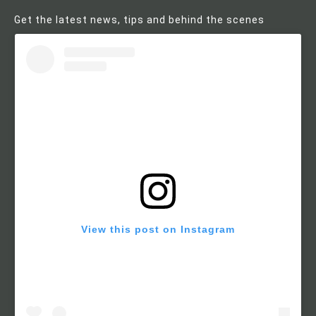
Get the latest news, tips and behind the scenes
View this post on Instagram