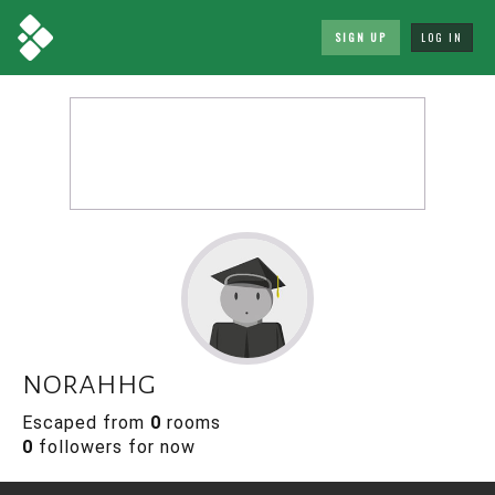
SIGN UP
LOG IN
norahhg
Escaped from
0
rooms
0
followers for now