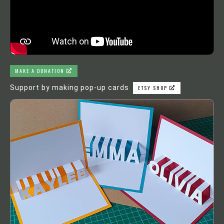
MAKE A DONATION
Support by making pop-up cards
ETSY SHOP