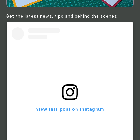
Get the latest news, tips and behind the scenes
View this post on Instagram