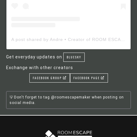
A post shared by Andre • Creator of ROOM ESCAPE MAKER (@roomescapemaker)
Get everyday updates on
BLUESKY
Exchange with other creators
FACEBOOK GROUP
FACEBOOK PAGE
Don't forget to tag @roomescapemaker when posting on
social media.