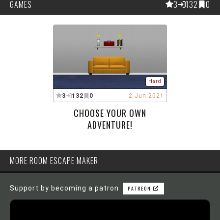
GAMES
3
132
0
Hard
3
132
0
2 Jun 2021
CHOOSE YOUR OWN
ADVENTURE!
MORE ROOM ESCAPE MAKER
Support by becoming a patron
PATREON