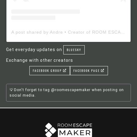
A post shared by Andre • Creator of ROOM ESCAPE MAKER (@roomescapemaker)
Get everyday updates on
BLUESKY
Exchange with other creators
FACEBOOK GROUP
FACEBOOK PAGE
Don't forget to tag @roomescapemaker when posting on
social media.