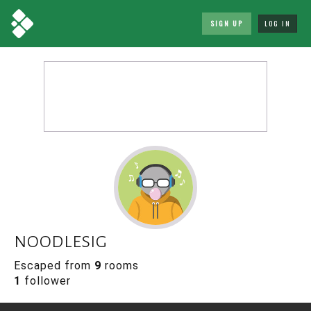
SIGN UP
LOG IN
noodlesig
Escaped from
9
rooms
1
follower