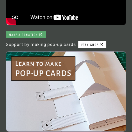
MAKE A DONATION
Support by making pop-up cards
ETSY SHOP