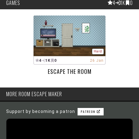
GAMES
4
1K
0
Hard
4
1K
0
26 Jan
ESCAPE THE ROOM
MORE ROOM ESCAPE MAKER
Support by becoming a patron
PATREON