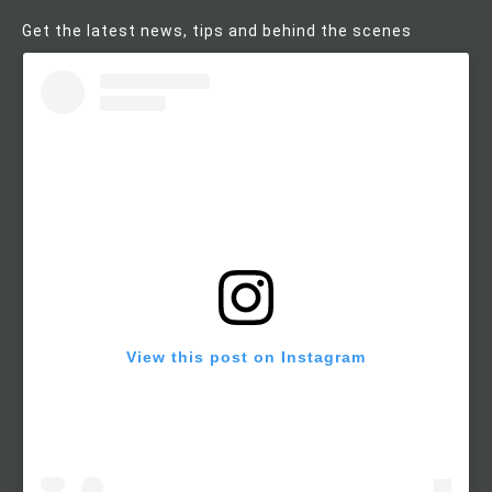
Get the latest news, tips and behind the scenes
View this post on Instagram