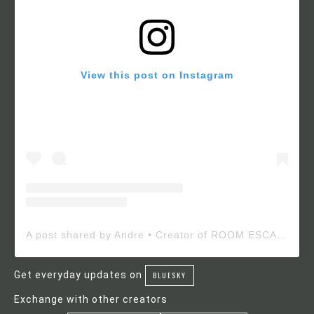
View this post on Instagram
A post shared by Andre • Creator of ROOM ESCAPE MAKER (@roomescapemaker)
Get everyday updates on
BLUESKY
Exchange with other creators