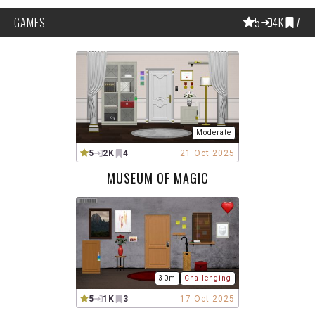
GAMES
5
4K
7
Moderate
5
2K
4
21 Oct 2025
MUSEUM OF MAGIC
30m
Challenging
5
1K
3
17 Oct 2025