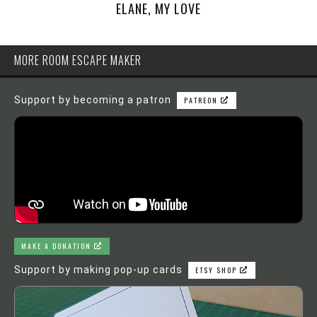
ELANE, MY LOVE
MORE ROOM ESCAPE MAKER
Support by becoming a patron
PATREON
MAKE A DONATION
Support by making pop-up cards
ETSY SHOP