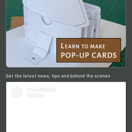
Get the latest news, tips and behind the scenes