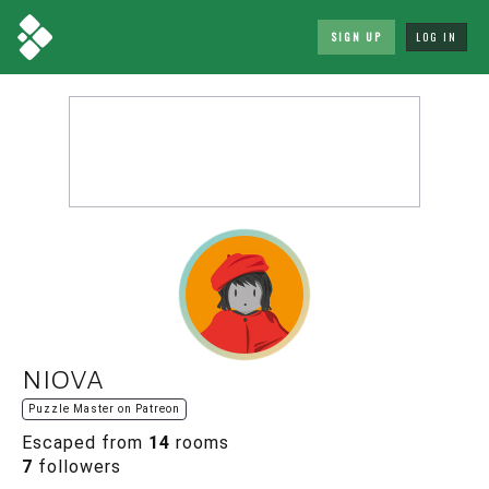
SIGN UP
LOG IN
niova
Puzzle Master on Patreon
Escaped from
14
rooms
7
followers