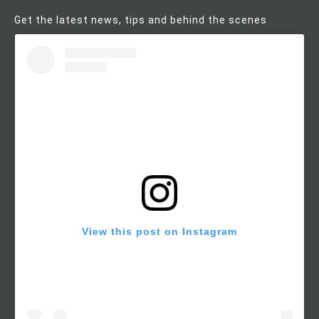
Get the latest news, tips and behind the scenes
View this post on Instagram