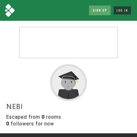
SIGN UP
LOG IN
nebi
Escaped from
0
rooms
0
followers for now