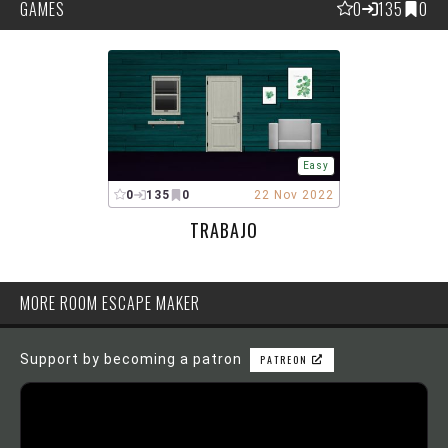
GAMES
0
135
0
Easy
0
135
0
22 Nov 2022
TRABAJO
MORE ROOM ESCAPE MAKER
Support by becoming a patron
PATREON