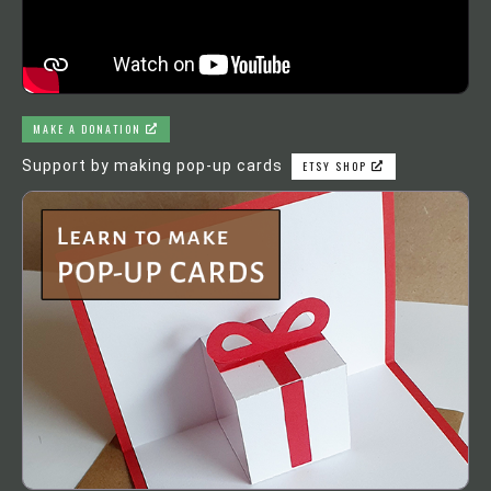
MAKE A DONATION
Support by making pop-up cards
ETSY SHOP