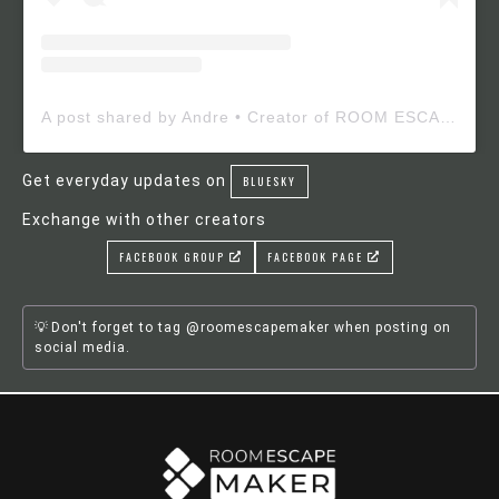
A post shared by Andre • Creator of ROOM ESCAPE MAKER (@roomescapemaker)
Get everyday updates on
BLUESKY
Exchange with other creators
FACEBOOK GROUP
FACEBOOK PAGE
Don't forget to tag @roomescapemaker when posting on
social media.