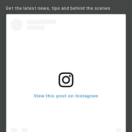
Get the latest news, tips and behind the scenes
View this post on Instagram