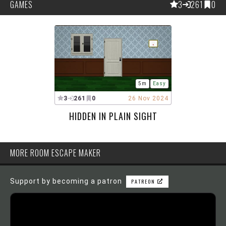
GAMES
3
261
0
5m
Easy
3
261
0
26 Nov 2024
HIDDEN IN PLAIN SIGHT
MORE ROOM ESCAPE MAKER
Support by becoming a patron
PATREON