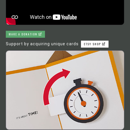
MAKE A DONATION
Support by acquiring unique cards
ETSY SHOP