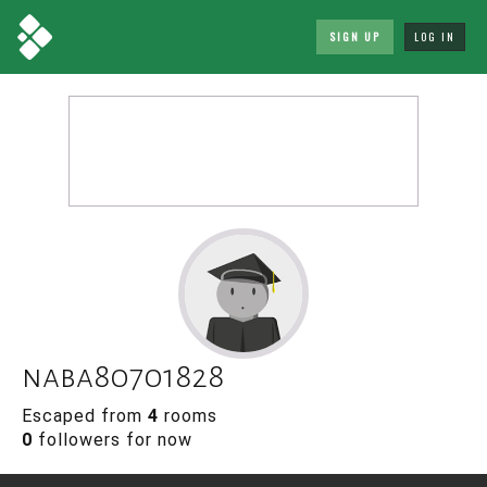
SIGN UP
LOG IN
naba80701828
Escaped from
4
rooms
0
followers for now