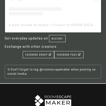
A post shared by Andre • Creator of ROOM ESCAPE MAKER (@roomescapemaker)
Get everyday updates on
BLUESKY
Exchange with other creators
FACEBOOK GROUP
FACEBOOK PAGE
Don't forget to tag @roomescapemaker when posting on
social media.