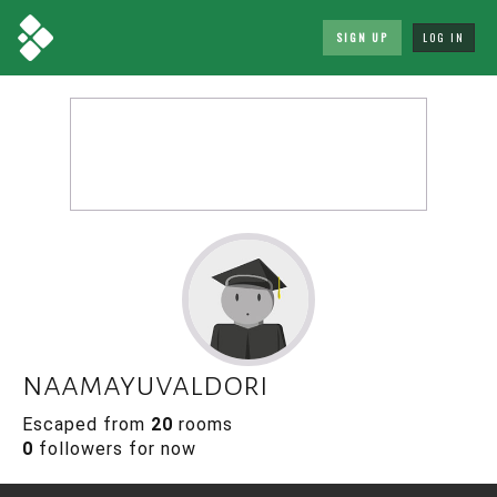
SIGN UP
LOG IN
naamayuvaldori
Escaped from
20
rooms
0
followers for now