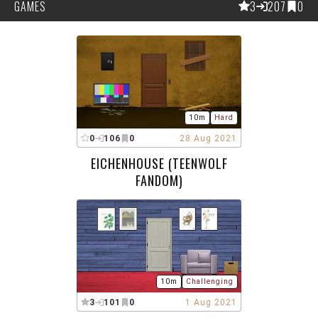
GAMES
3
207
0
10m
Hard
0
106
0
28 Aug 2021
EICHENHOUSE (TEENWOLF
FANDOM)
10m
Challenging
3
101
0
1 Aug 2021