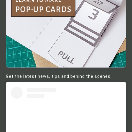
Get the latest news, tips and behind the scenes