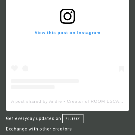
View this post on Instagram
A post shared by Andre • Creator of ROOM ESCAPE MAKER (@roomescapemaker)
Get everyday updates on
BLUESKY
Exchange with other creators