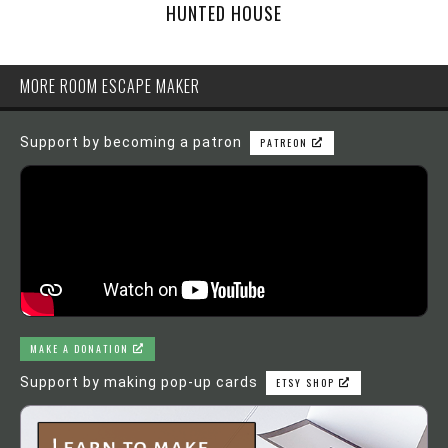
HUNTED HOUSE
MORE ROOM ESCAPE MAKER
Support by becoming a patron
PATREON
MAKE A DONATION
Support by making pop-up cards
ETSY SHOP