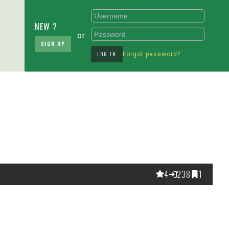
NEW ?
or
SIGN UP
LOG IN
Forgot password?
4
238
1