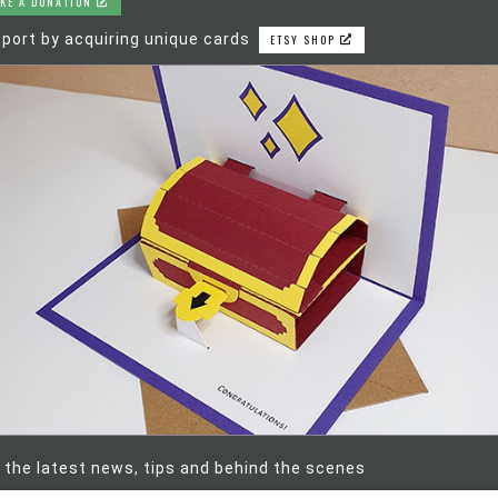
KE A DONATION
port by acquiring unique cards
ETSY SHOP
 the latest news, tips and behind the scenes