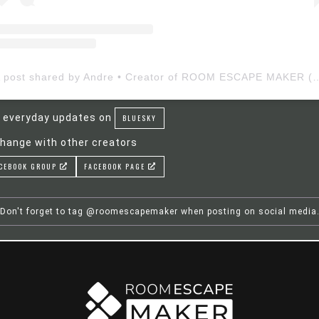
A post shared by Andre • Creator of ROOM ESCAP
 everyday updates on
BLUESKY
hange with other creators
CEBOOK GROUP
FACEBOOK PAGE
Don't forget to tag @roomescapemaker when posting on social media