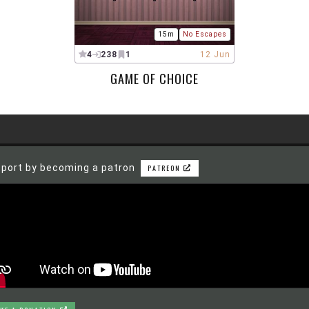
15m
No Escapes
4
238
1
12 Jun
GAME OF CHOICE
port by becoming a patron
PATREON