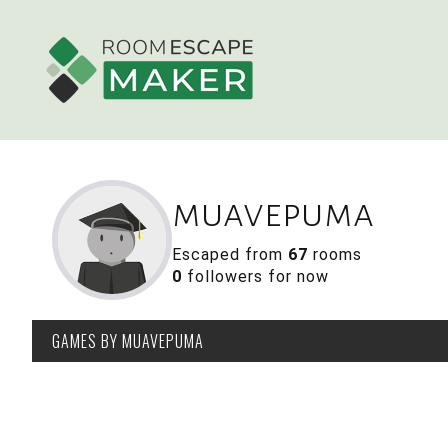
muavepuma
Escaped from
67
rooms
0
followers for now
GAMES
BY MUAVEPUMA