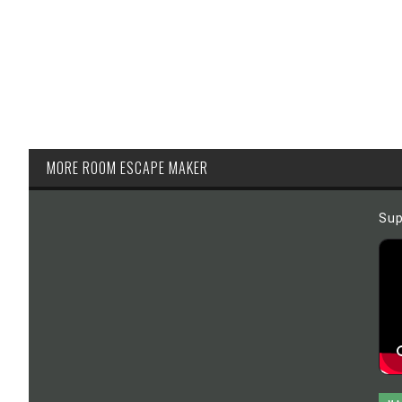
MORE ROOM ESCAPE MAKER
Sup