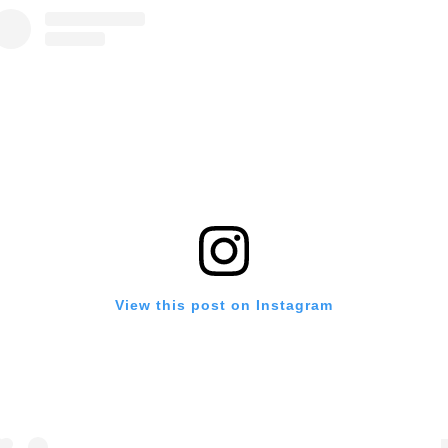
View this post on Instagram