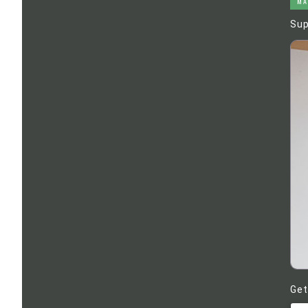
MA
Sup
Get