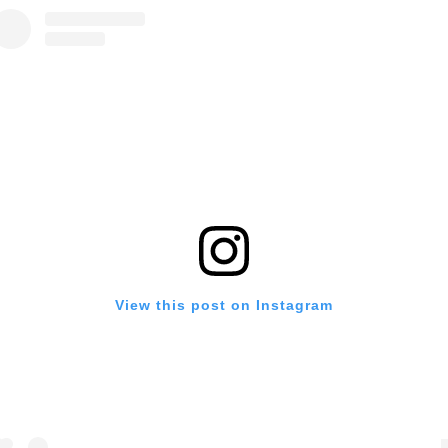
View this post on Instagram