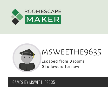
msweethe9635
Escaped from
0
rooms
0
followers for now
GAMES
BY MSWEETHE9635