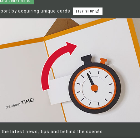
KE A DONATION
port by acquiring unique cards
ETSY SHOP
 the latest news, tips and behind the scenes