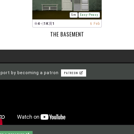
5m
Easy-Peasy
4
1K
1
6 Feb
THE BASEMENT
port by becoming a patron
PATREON