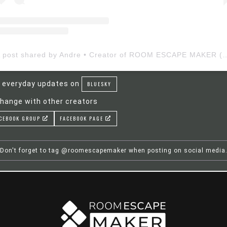
A post shared by Andre • Creator of ROOM ESCAP
 everyday updates on
BLUESKY
hange with other creators
CEBOOK GROUP
FACEBOOK PAGE
Don't forget to tag @roomescapemaker when posting on social media