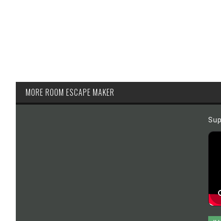
MORE ROOM ESCAPE MAKER
Sup