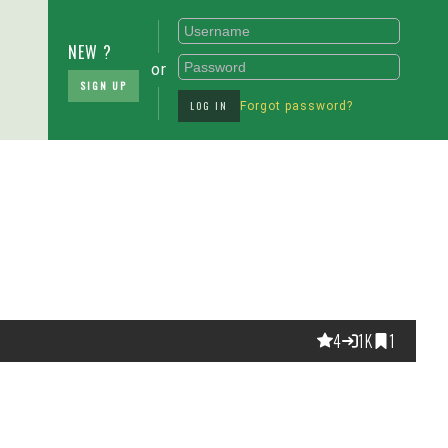
NEW ?
or
SIGN UP
LOG IN
Forgot password?
4
1K
1