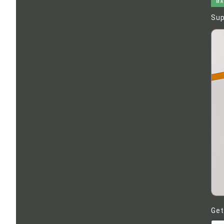
MA
Sup
Get