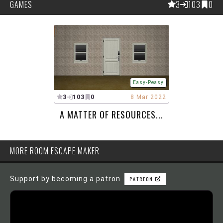
GAMES
3
103
0
Easy-Peasy
3
103
0
8 Mar 2022
A MATTER OF RESOURCES...
MORE ROOM ESCAPE MAKER
Support by becoming a patron
PATREON