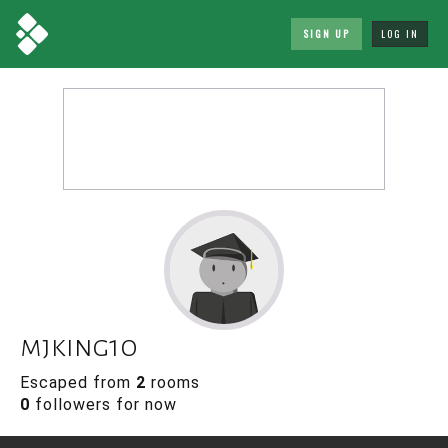
SIGN UP
LOG IN
mjking10
Escaped from
2
rooms
0
followers for now