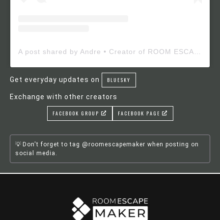
A post shared by Andre • Creator of ROOM ESCAPE MAKER (@roomescapemaker)
Get everyday updates on
BLUESKY
Exchange with other creators
FACEBOOK GROUP
FACEBOOK PAGE
Don't forget to tag @roomescapemaker when posting on
social media.