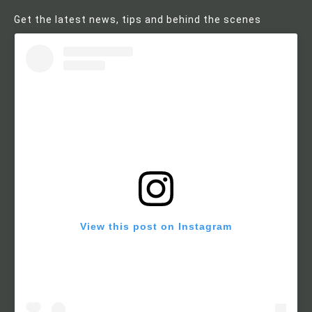
Get the latest news, tips and behind the scenes
View this post on Instagram