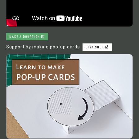
MAKE A DONATION
Support by making pop-up cards
ETSY SHOP