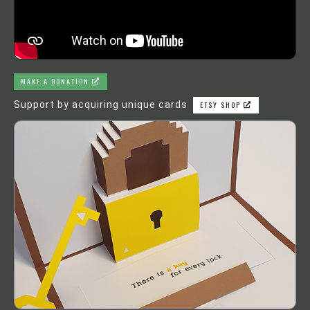
MAKE A DONATION
Support by acquiring unique cards
ETSY SHOP