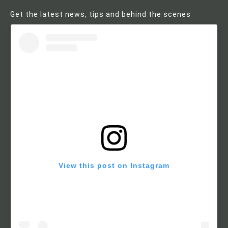
Get the latest news, tips and behind the scenes
View this post on Instagram