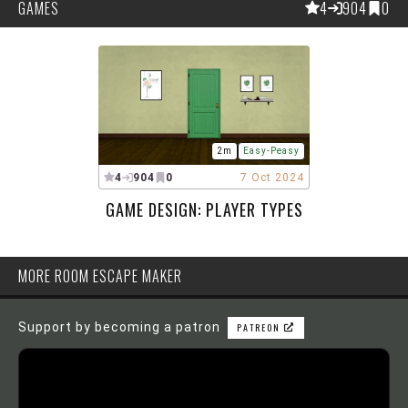
GAMES
4
904
0
2m
Easy-Peasy
4
904
0
7 Oct 2024
GAME DESIGN: PLAYER TYPES
MORE ROOM ESCAPE MAKER
Support by becoming a patron
PATREON