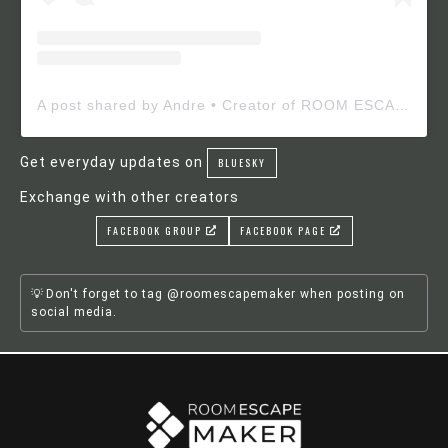
A post shared by Andre • Creator of ROOM ESCAPE MAKER (@roomescapemaker)
Get everyday updates on
BLUESKY
Exchange with other creators
FACEBOOK GROUP
FACEBOOK PAGE
Don't forget to tag @roomescapemaker when posting on
social media.