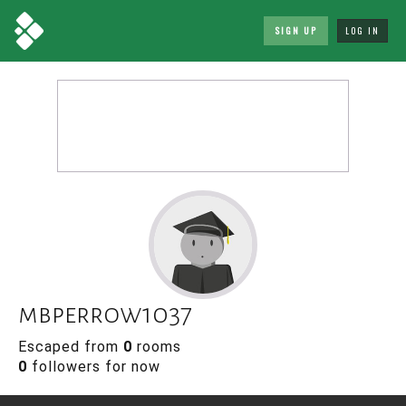
SIGN UP
LOG IN
mbperrow1037
Escaped from
0
rooms
0
followers for now