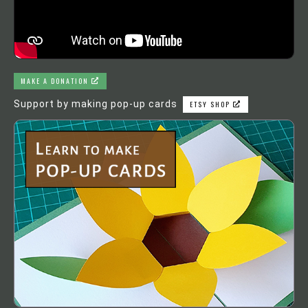
MAKE A DONATION
Support by making pop-up cards
ETSY SHOP