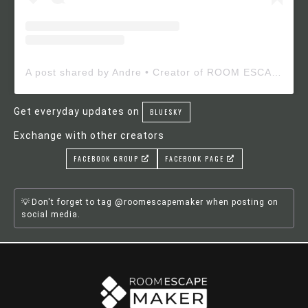
A post shared by Andre • Creator of ROOM ESCAPE MAKER (@roomescapemaker)
Get everyday updates on
BLUESKY
Exchange with other creators
FACEBOOK GROUP
FACEBOOK PAGE
Don't forget to tag @roomescapemaker when posting on
social media.