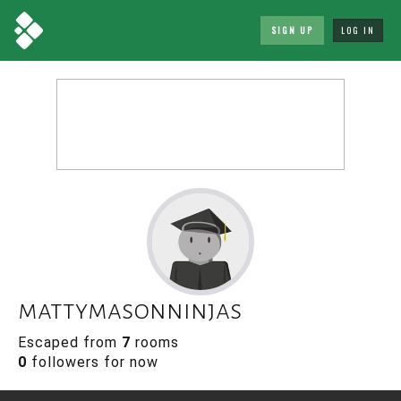
SIGN UP
LOG IN
mattymasonninjas
Escaped from
7
rooms
0
followers for now