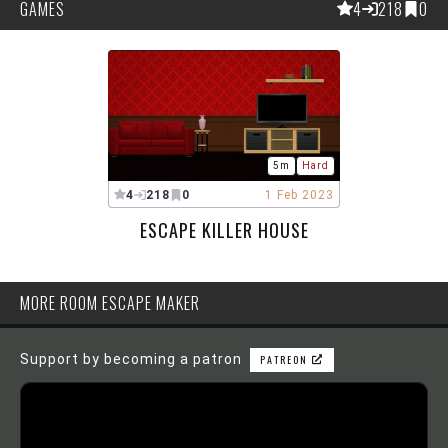
GAMES
4
218
0
5m
Hard
4
218
0
1 Feb 2023
ESCAPE KILLER HOUSE
MORE ROOM ESCAPE MAKER
Support by becoming a patron
PATREON