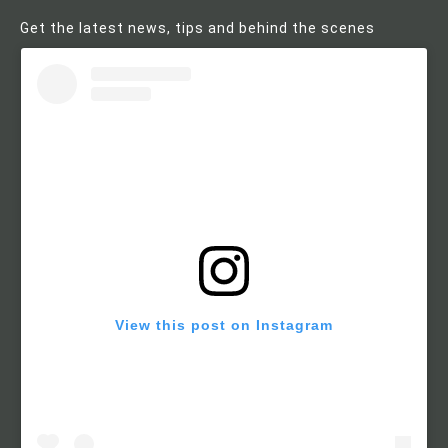
Get the latest news, tips and behind the scenes
View this post on Instagram