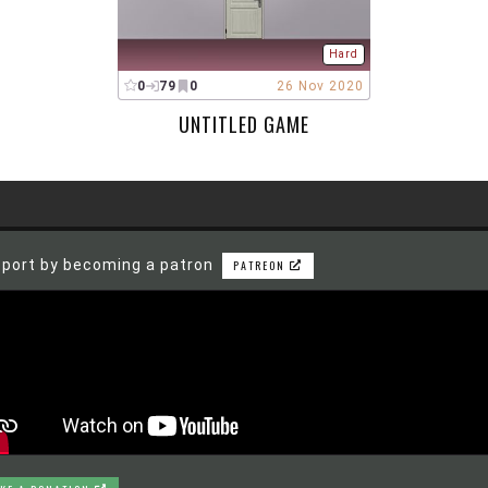
Hard
0
79
0
26 Nov 2020
UNTITLED GAME
port by becoming a patron
PATREON