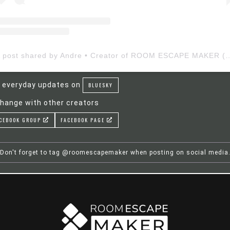
A post shared by Andre • Creator of ROOM ESCAP
 everyday updates on
BLUESKY
hange with other creators
CEBOOK GROUP
FACEBOOK PAGE
Don't forget to tag @roomescapemaker when posting on social media