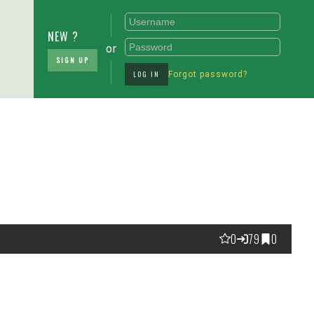
NEW ?
or
SIGN UP
LOG IN
Forgot password?
0
79
0