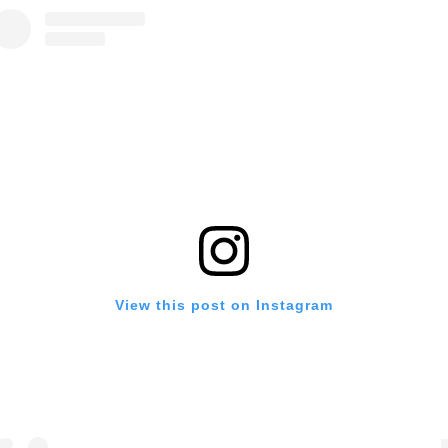
View this post on Instagram