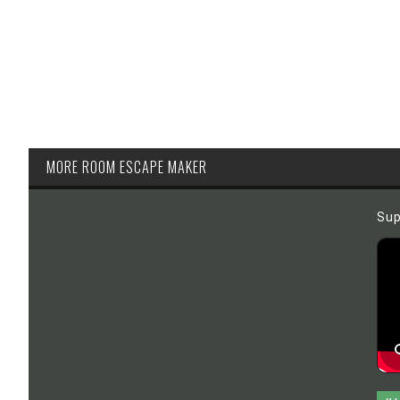
MORE ROOM ESCAPE MAKER
Sup