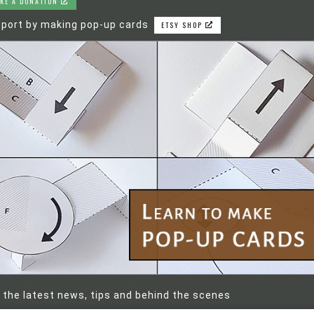
KE A DONATION
port by making pop-up cards
ETSY SHOP
 the latest news, tips and behind the scenes