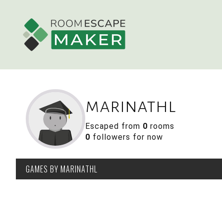
marinathl
Escaped from
0
rooms
0
followers for now
GAMES
BY MARINATHL