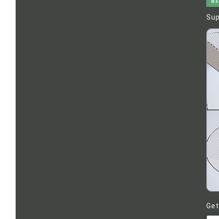
MA
Sup
Get