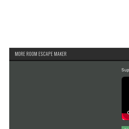
MORE ROOM ESCAPE MAKER
Sup