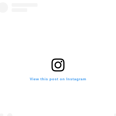
View this post on Instagram