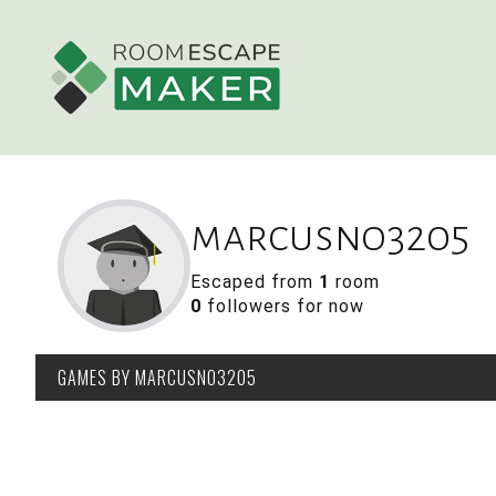
marcusno3205
Escaped from
1
room
0
followers for now
GAMES
BY MARCUSNO3205