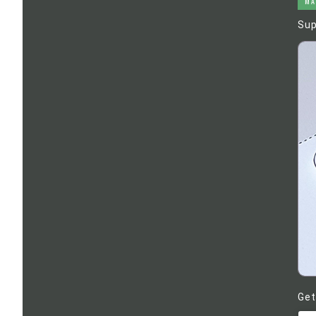
MA
Sup
Get