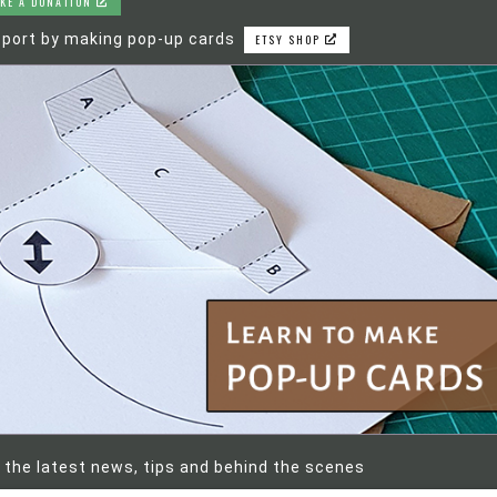
KE A DONATION
port by making pop-up cards
ETSY SHOP
 the latest news, tips and behind the scenes