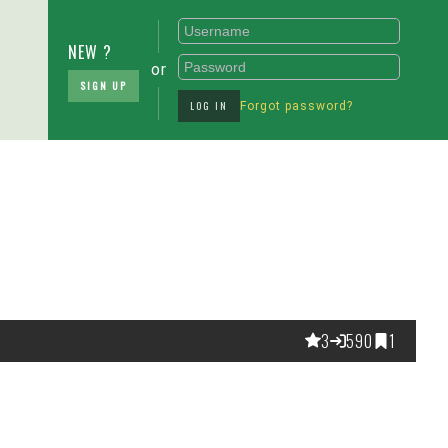
NEW ?
or
SIGN UP
LOG IN
Forgot password?
3
590
1