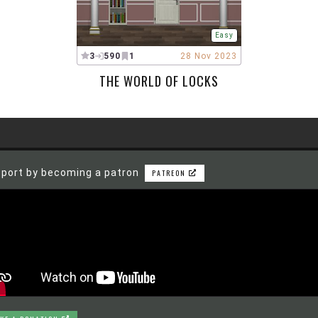
Easy
3
590
1
28 Nov 2023
THE WORLD OF LOCKS
port by becoming a patron
PATREON