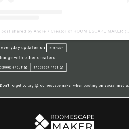
A post shared by Andre • Creator of ROOM ESCAP
 everyday updates on
BLUESKY
hange with other creators
CEBOOK GROUP
FACEBOOK PAGE
Don't forget to tag @roomescapemaker when posting on social media