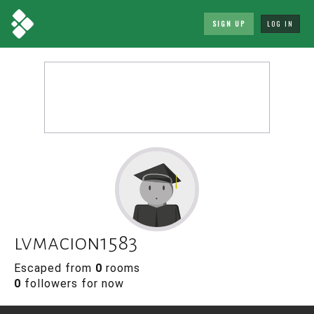
SIGN UP
LOG IN
lvmacion1583
Escaped from
0
rooms
0
followers for now