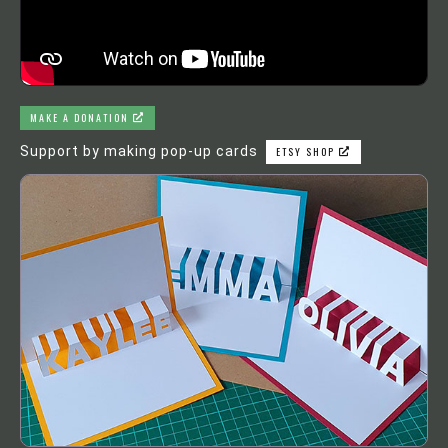
MAKE A DONATION
Support by making pop-up cards
ETSY SHOP