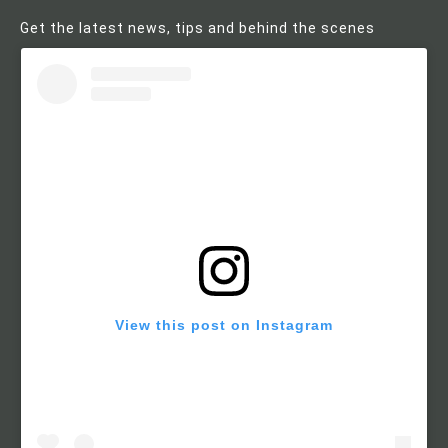
Get the latest news, tips and behind the scenes
View this post on Instagram