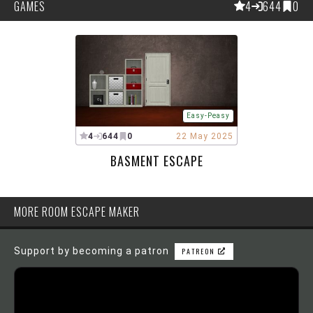
GAMES
4
644
0
Easy-Peasy
4
644
0
22 May 2025
BASMENT ESCAPE
MORE ROOM ESCAPE MAKER
Support by becoming a patron
PATREON