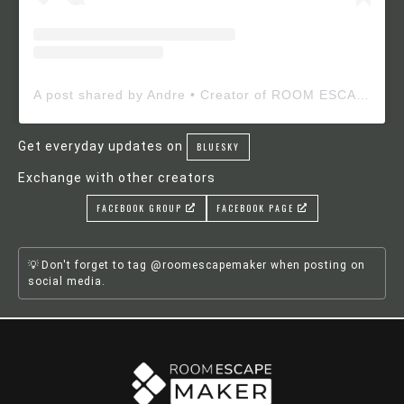
A post shared by Andre • Creator of ROOM ESCAPE MAKER (@roomescapemaker)
Get everyday updates on
BLUESKY
Exchange with other creators
FACEBOOK GROUP
FACEBOOK PAGE
Don't forget to tag @roomescapemaker when posting on
social media.