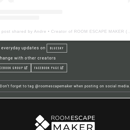
A post shared by Andre • Creator of ROOM ESCAP
 everyday updates on
BLUESKY
hange with other creators
CEBOOK GROUP
FACEBOOK PAGE
Don't forget to tag @roomescapemaker when posting on social media