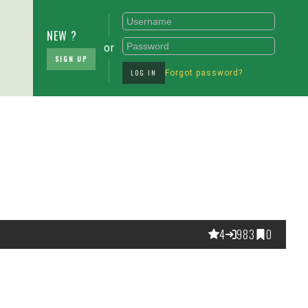
NEW ?
or
SIGN UP
LOG IN
Forgot password?
4
983
0