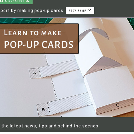
KE A DONATION
port by making pop-up cards
ETSY SHOP
 the latest news, tips and behind the scenes