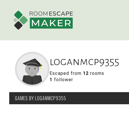
loganmcp9355
Escaped from
12
rooms
1
follower
GAMES
BY LOGANMCP9355