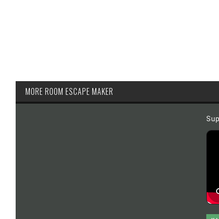
MORE ROOM ESCAPE MAKER
Sup