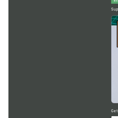
MA
Sup
Get