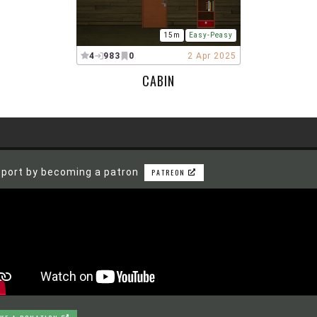
15m
Easy-Peasy
4
983
0
2 Apr 2025
CABIN
port by becoming a patron
PATREON