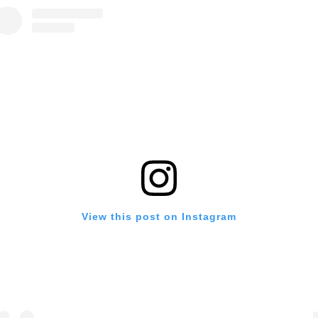
View this post on Instagram