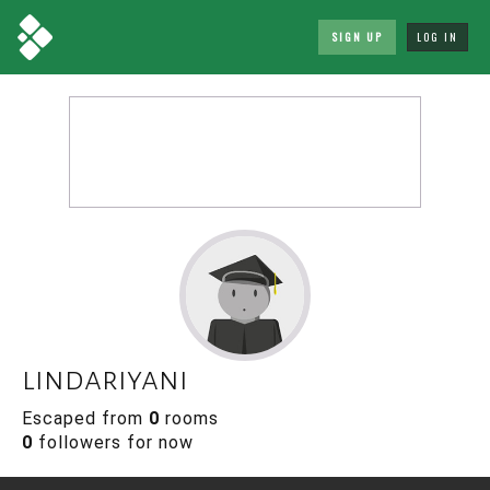
SIGN UP
LOG IN
lindariyani
Escaped from
0
rooms
0
followers for now