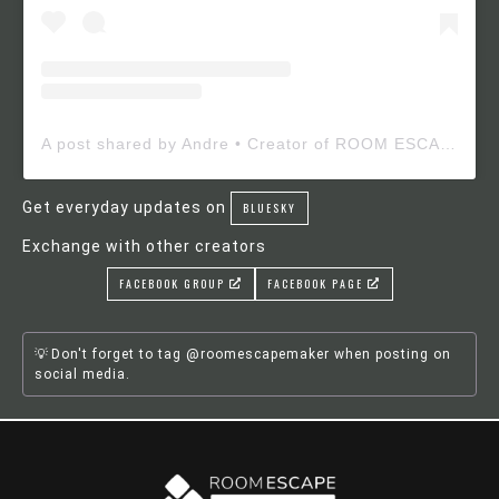
A post shared by Andre • Creator of ROOM ESCAPE MAKER (@roomescapemaker)
Get everyday updates on
BLUESKY
Exchange with other creators
FACEBOOK GROUP
FACEBOOK PAGE
Don't forget to tag @roomescapemaker when posting on
social media.