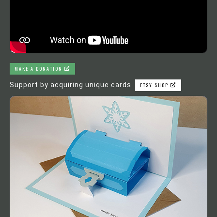
MAKE A DONATION
Support by acquiring unique cards
ETSY SHOP