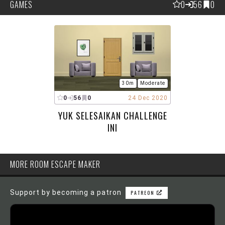
GAMES
0
56
0
30m
Moderate
0
56
0
24 Dec 2020
YUK SELESAIKAN CHALLENGE
INI
MORE ROOM ESCAPE MAKER
Support by becoming a patron
PATREON