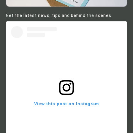
Get the latest news, tips and behind the scenes
View this post on Instagram