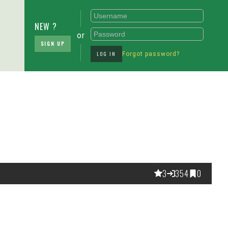
NEW ?
or
SIGN UP
LOG IN
Forgot password?
3
354
0