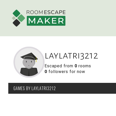
laylatri3212
Escaped from
0
rooms
0
followers for now
GAMES
BY LAYLATRI3212