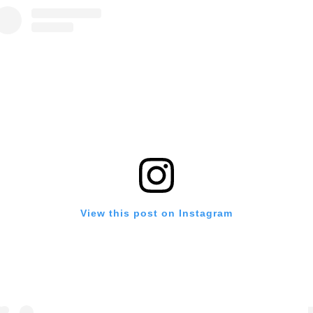
View this post on Instagram