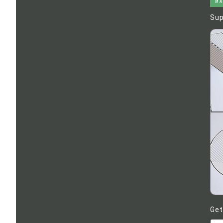
MA
Sup
Get