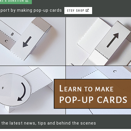
KE A DONATION
port by making pop-up cards
ETSY SHOP
 the latest news, tips and behind the scenes