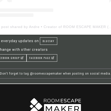
A post shared by Andre • Creator of ROOM ESCAP
 everyday updates on
BLUESKY
hange with other creators
CEBOOK GROUP
FACEBOOK PAGE
Don't forget to tag @roomescapemaker when posting on social media