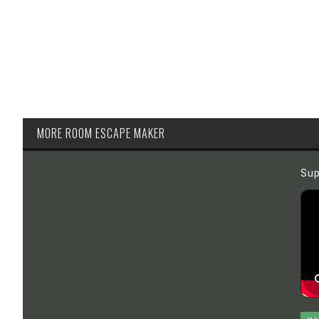
MORE ROOM ESCAPE MAKER
Sup