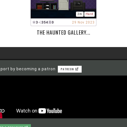
2m
Hard
3
354
0
29 Nov 2023
THE HAUNTED GALLERY...
port by becoming a patron
PATREON