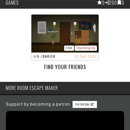
GAMES
3
260
0
30m
Challenging
3
260
0
22 Oct 2022
FIND YOUR FRIENDS
MORE ROOM ESCAPE MAKER
Support by becoming a patron
PATREON