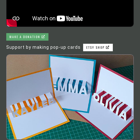
MAKE A DONATION
Support by making pop-up cards
ETSY SHOP