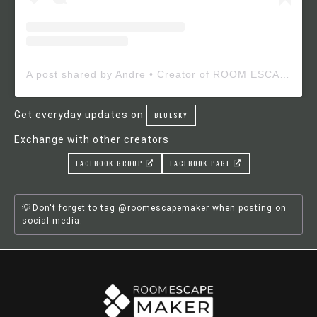
A post shared by Andre • Creator of ROOM ESCAPE MAKER (@roomescapemaker)
Get everyday updates on
BLUESKY
Exchange with other creators
FACEBOOK GROUP
FACEBOOK PAGE
Don't forget to tag @roomescapemaker when posting on
social media.