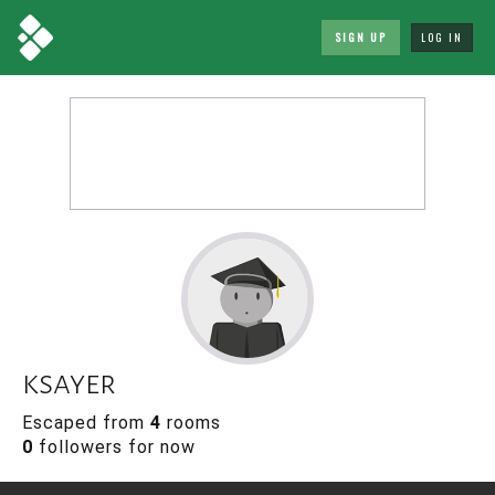
SIGN UP
LOG IN
ksayer
Escaped from
4
rooms
0
followers for now