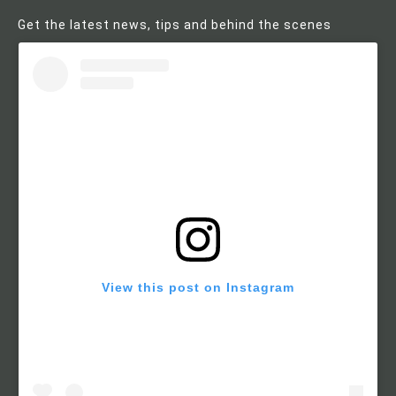
Get the latest news, tips and behind the scenes
View this post on Instagram