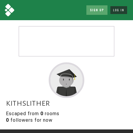
SIGN UP
LOG IN
kithslither
Escaped from
0
rooms
0
followers for now