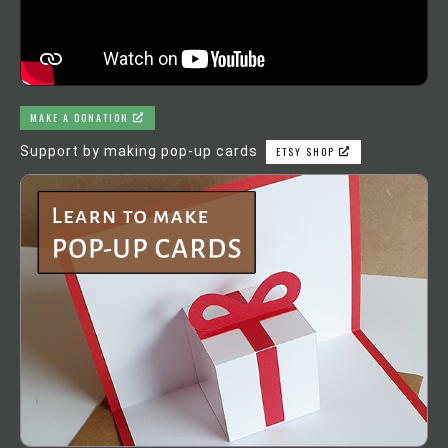
MAKE A DONATION
Support by making pop-up cards
ETSY SHOP