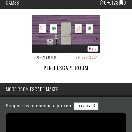
GAMES
0
128
0
Hard
0
128
0
29 Sep 2021
PENJI ESCAPE ROOM
MORE ROOM ESCAPE MAKER
Support by becoming a patron
PATREON