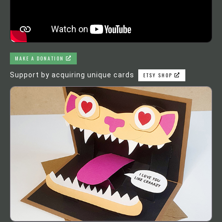
MAKE A DONATION
Support by acquiring unique cards
ETSY SHOP