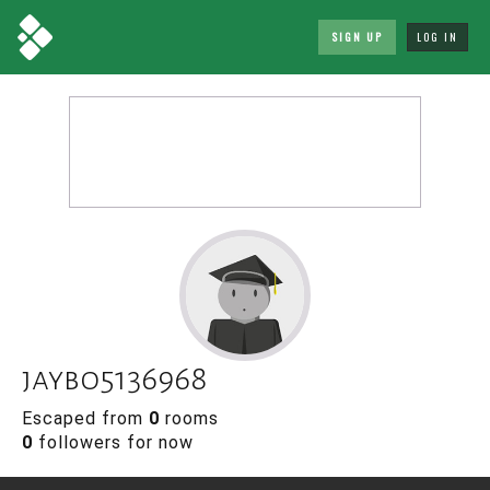
SIGN UP
LOG IN
jaybo5136968
Escaped from
0
rooms
0
followers for now