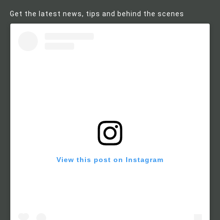
Get the latest news, tips and behind the scenes
View this post on Instagram