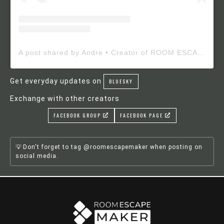
A post shared by Andre • Creator of ROOM ESCAPE MAKER (@roomescapemaker)
Get everyday updates on
BLUESKY
Exchange with other creators
FACEBOOK GROUP
FACEBOOK PAGE
Don't forget to tag @roomescapemaker when posting on
social media.