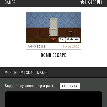
GAMES
4
430
1
5m
Moderate
4
430
1
14 Aug 2025
BOMB ESCAPE
MORE ROOM ESCAPE MAKER
Support by becoming a patron
PATREON