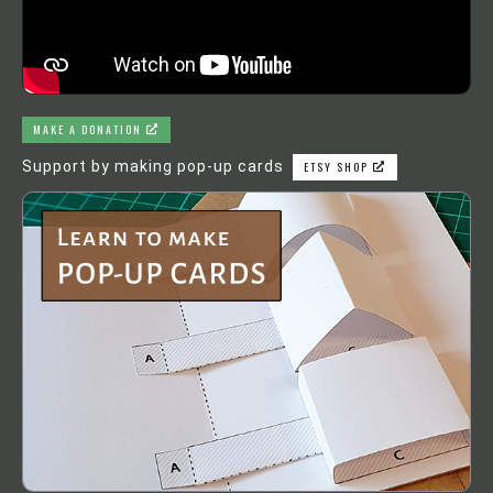
MAKE A DONATION
Support by making pop-up cards
ETSY SHOP