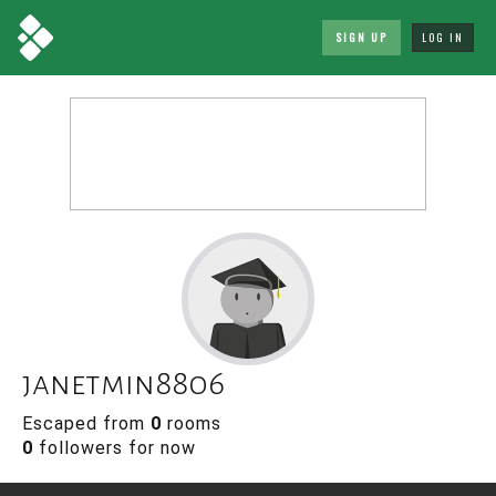
SIGN UP
LOG IN
janetmin8806
Escaped from
0
rooms
0
followers for now