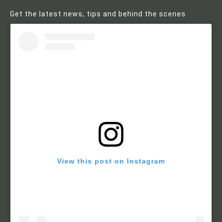
Get the latest news, tips and behind the scenes
View this post on Instagram