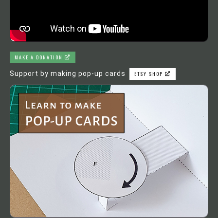
MAKE A DONATION
Support by making pop-up cards
ETSY SHOP