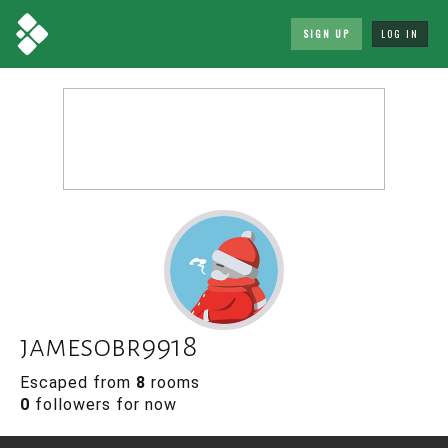
SIGN UP
LOG IN
jamesobr9918
Escaped from
8
rooms
0
followers for now