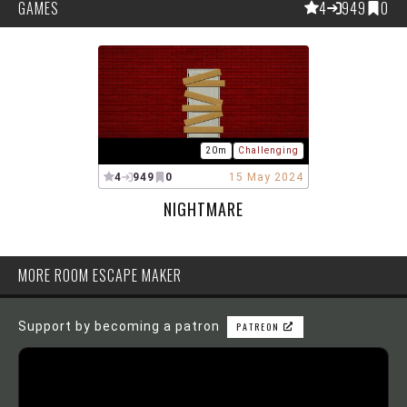
GAMES
4
949
0
20m
Challenging
4
949
0
15 May 2024
NIGHTMARE
MORE ROOM ESCAPE MAKER
Support by becoming a patron
PATREON