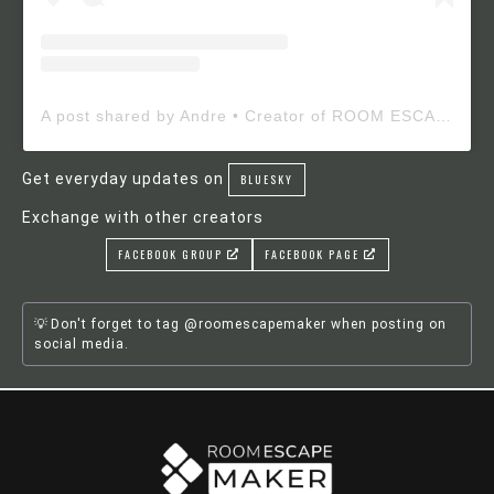
A post shared by Andre • Creator of ROOM ESCAPE MAKER (@roomescapemaker)
Get everyday updates on
BLUESKY
Exchange with other creators
FACEBOOK GROUP
FACEBOOK PAGE
Don't forget to tag @roomescapemaker when posting on
social media.