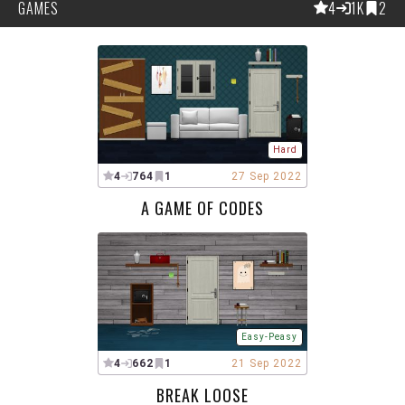
GAMES
4
1K
2
Hard
4
764
1
27 Sep 2022
A GAME OF CODES
Easy-Peasy
4
662
1
21 Sep 2022
BREAK LOOSE