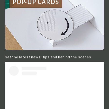
Get the latest news, tips and behind the scenes