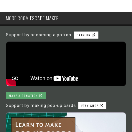
MORE ROOM ESCAPE MAKER
Support by becoming a patron
PATREON
MAKE A DONATION
Support by making pop-up cards
ETSY SHOP