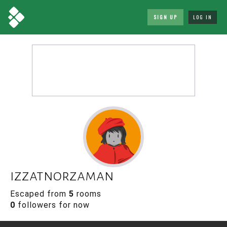
SIGN UP
LOG IN
izzatnorzaman
Escaped from
5
rooms
0
followers for now