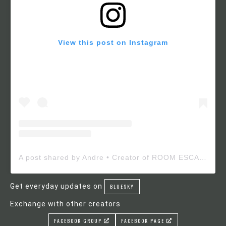
View this post on Instagram
A post shared by Andre • Creator of ROOM ESCAPE MAKER (@roomescapemaker)
Get everyday updates on
BLUESKY
Exchange with other creators
FACEBOOK GROUP
FACEBOOK PAGE